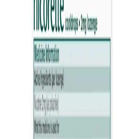
Where to buy
Reviews
How it works
®
How Nicorette
Lozenge works
These sugar free nicotine lozenges relieve nicotine cravings and
withdrawal symptoms, to help you stop smoking. Suitable both for
cutting down gradually and quitting abruptly,
Always read the label. Follow the directions for use. Stop
Smoking Aid.
How to use
HOW TO USE NICORETTE LOZENGE
1. Place the lozenge in your mouth.