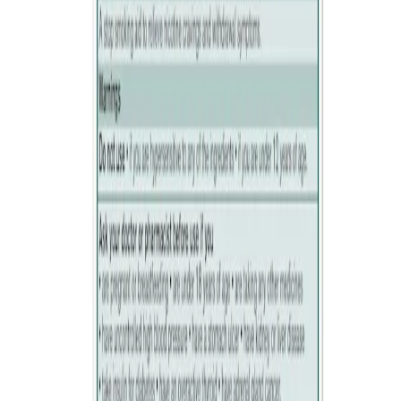
2. Occasionally move the lozenge from one side of your mouth to
the other. Do not chew or swallow.
3. Repeat step 2 until the lozenge dissolves completely (about 16-19
minutes).
Ready to quit smoking? Have a lozenge whenever you feel the urge
to smoke. Over time, you’ll need fewer lozenges to control your
nicotine cravings and withdrawal symptoms.
USE THIS CHART AS A GUIDE:
STOPPING SMOKING IMMEDIATELY
Week 1-12
1 lozenge when you have the urge to smoke or every 1-2 hours. Do
not use more than 15 lozenge
After 12 weeks
Gradually reduce to 1-2 lozenges per day and then stop use.
CUTTING DOWN ON SMOKING
Gradually increase lozenge use (maximum of 15 lozenges per day)
and reduce smoking with the aim of stopping by 6 months. If you
have not cut down at 6 weeks or stopped at 9 months, see your