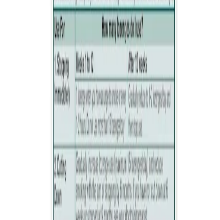
if you are under 12 years of age
Ask your doctor or pharmacist before use if you
are pregnant or breastfeeding
are under 18 years of age
are taking any other medicines
have uncontrolled high blood pressure
have a stomach ulcer
have kidney or liver disease
take insulin for diabetes
have an overactive thyroid
have adrenal gland cancer.
Do not use unless a doctor has told you to if you have had a
stroke or you have heart or circulation problems.
Products containing mannitol may have a laxative effect or