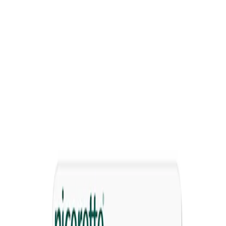
®
NICORETTE
Lozenge
Dissolves in your mouth to relieve nicotine cravings and
withdrawal symptoms
Comes in 2mg or 4mg so you can choose the right strength
based on how much you smoke
Sugar-free
Discreet craving relief
Flavours available
Icy Mint
Fruit
Where to Buy
How it works
How to use
Warnings