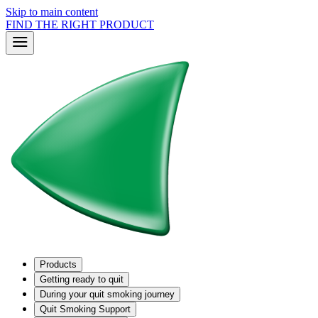
Skip to main content
FIND THE RIGHT PRODUCT
Products
Getting ready to quit
During your quit smoking journey
Quit Smoking Support