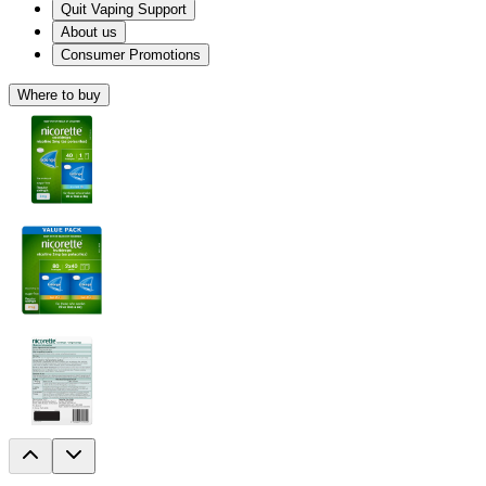
Quit Vaping Support
About us
Consumer Promotions
Where to buy