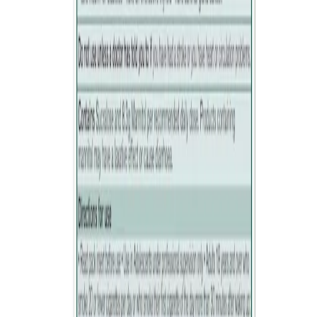
doctor or pharmacist.
How to open
Warnings
Do not use
if you are hypersensitive to any of the ingredients