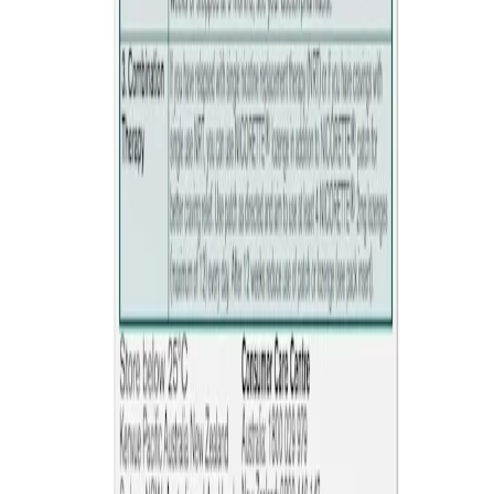
cause diarrhoea.
Quick Links
Products
Getting ready to quit
During the quit journey
About Nicorette
Contact us
Sustainability
Useful Information
FAQ
Sitemap
Privacy Notice
Legal notice