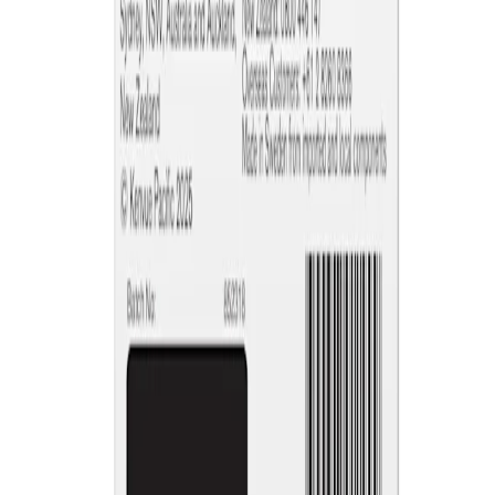
NICORETTE® products contain nicotine. Stop smoking aid.
Always read the label and follow the directions for use.
This site is published by Johnson & Johnson Pacific Pty Limited
which is solely responsible for its contents. It is intended for visitors
from Australia only. See our
Legal Notice
and
Privacy Notice.
Last modified October 2024.
©Kenvue Pacific 2024