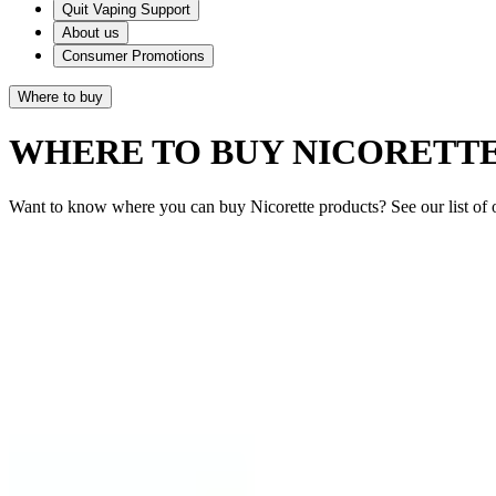
Quit Vaping Support
About us
Consumer Promotions
Where to buy
WHERE TO BUY NICORETT
Want to know where you can buy Nicorette products? See our list of o
Quick Links
Products
Getting ready to quit
During the quit journey
About Nicorette