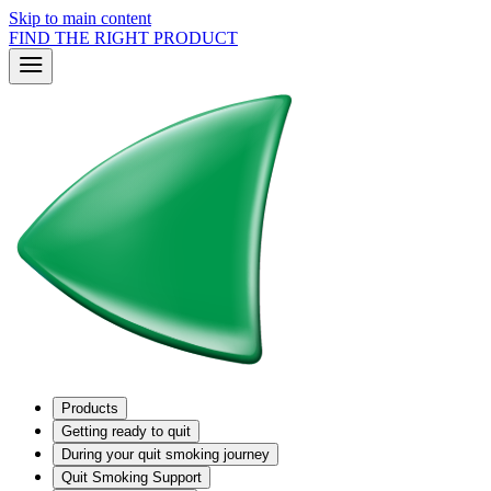
Skip to main content
FIND THE RIGHT PRODUCT
Products
Getting ready to quit
During your quit smoking journey
Quit Smoking Support