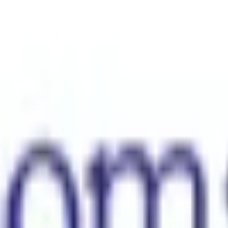
s solely responsible for its contents. It is intended for visitors from A