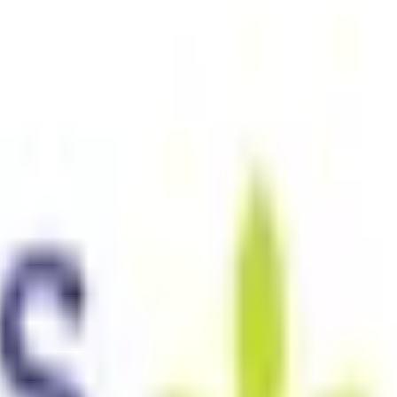
ustralia only. See our
Legal Notice
and
Privacy Notice.