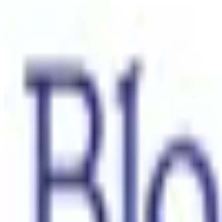
Contact us
Sustainability
Useful Information
FAQ
Sitemap
Privacy Notice
Legal notice
NICORETTE® products contain nicotine. Stop smoking aid.
Always read the label and follow the directions for use.
This site is published by Johnson & Johnson Pacific Pty Limited which i
Last modified October 2024.
©Kenvue Pacific 2024