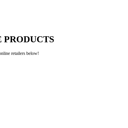
E PRODUCTS
nline retailers below!