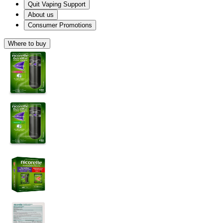
Quit Vaping Support
About us
Consumer Promotions
Where to buy