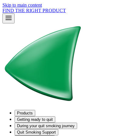
Skip to main content
FIND THE RIGHT PRODUCT
Products
Getting ready to quit
During your quit smoking journey
Quit Smoking Support