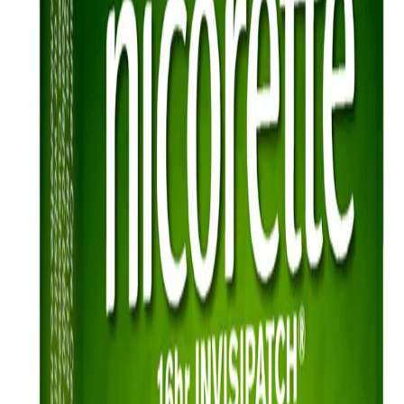
Health benefits
Ever wondered what happens to your body once you quit smoking?
Find out how your body heals once you quit for good.
Read more