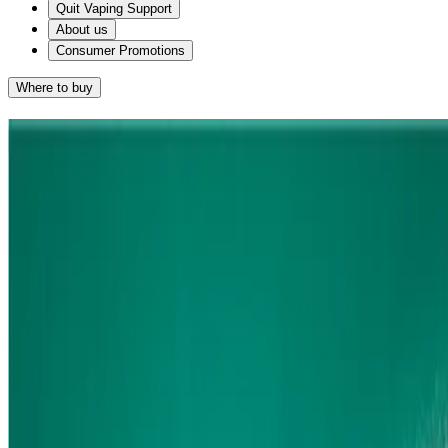
Quit Vaping Support
About us
Consumer Promotions
Where to buy
Find the Right Quit Smoking
Products for you
NICORETTE QUICKMIST
For smokers who want fast-acting relief from cravings. Nicorette
*1
QuickMist starts to relieve cravings from 30 SECONDS!
*2x1mg sprays.
1.Research conducted & funded by Nicorette. Study No. O-
160310091324-SCCT summary available on request.
Sort by