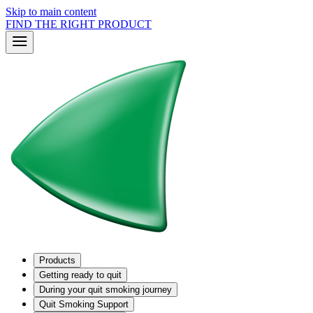
Skip to main content
FIND THE RIGHT PRODUCT
Products
Getting ready to quit
During your quit smoking journey
Quit Smoking Support