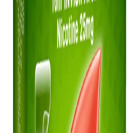
My quit plan
Everyone’s quit journey is different. That’s why we’ve created a quit
plan that you can personalise and use to track progress.
Read more