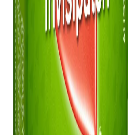
How much can you save?
Use our money saving calculator to see what you may able to afford
from quitting smoking
Read more
Quick Links
Products
Getting ready to quit
During the quit journey