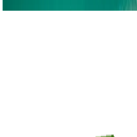
Sort by
®
NICORETTE
QuickMist
®
™
NICORETTE
QuickMist SmartTrack
Spray
®
NICORETTE
Gum
®
NICORETTE
Lozenge
®
®
NICORETTE
INVISIPATCH
RELATED ARTICLES