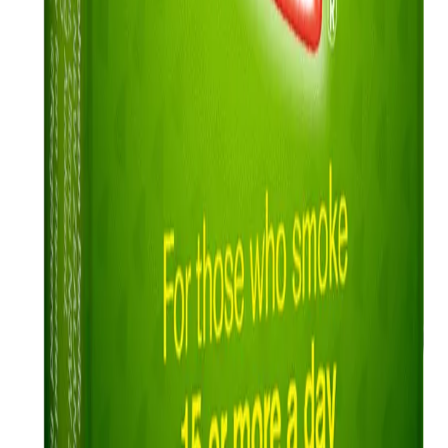
About Nicorette
Contact us
Sustainability
Useful Information
FAQ
Sitemap
Privacy Notice
Legal notice
NICORETTE® products contain nicotine. Stop smoking aid.
Always read the label and follow the directions for use.
This site is published by Johnson & Johnson Pacific Pty Limited
which is solely responsible for its contents. It is intended for visitors
from Australia only. See our
Legal Notice
and
Privacy Notice.
Last modified October 2024.
©Kenvue Pacific 2024