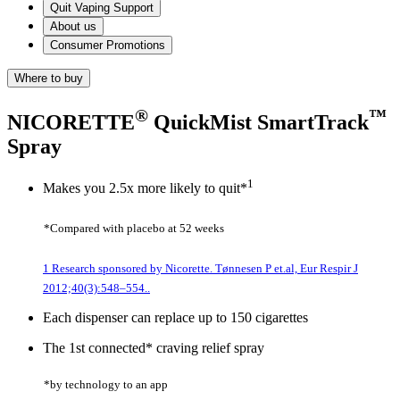
Quit Vaping Support
About us
Consumer Promotions
Where to buy
®
™
NICORETTE
QuickMist SmartTrack
Spray
1
Makes you 2.5x more likely to quit*
*Compared with placebo at 52 weeks
1 Research sponsored by Nicorette. Tønnesen P et.al, Eur Respir J
2012;40(3):548–554..
Each dispenser can replace up to 150 cigarettes
The 1st connected* craving relief spray
*by technology to an app