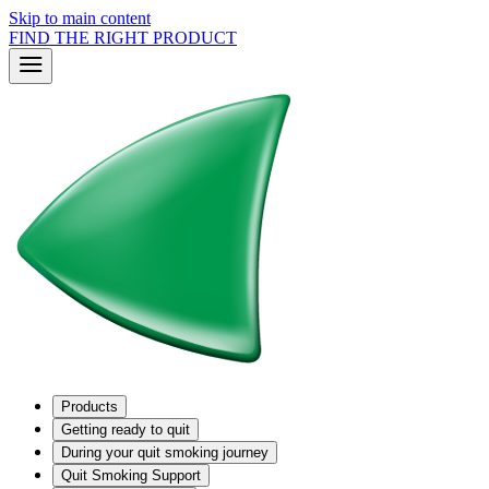
Skip to main content
FIND THE RIGHT PRODUCT
Products
Getting ready to quit
During your quit smoking journey
Quit Smoking Support