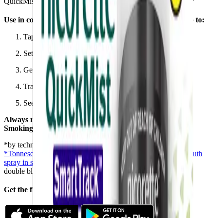
QuickMist SmartTrack™ makes you 2.5x more likely to quit*
®
Use in conjunction with the Nicorette
Stop Smoking app to:
Tap and track your NRT usage
Set personalized goals and structure your quit plan
Get tips and support on how to stop smoking
Track your smoke-free days
See how much money you could save by quitting
Always read the label. Follow the directions for use. Stop
Smoking Aid.
*by technology to an app
*Tonnesen P, et al. Efficacy and safety of a novel nicotine mouth
spray in smoking cessation
A randomised, placebo-controlled,
double blind, multicentre study with 52-week follow up
®
Get the free NICORETTE
stop smoking app