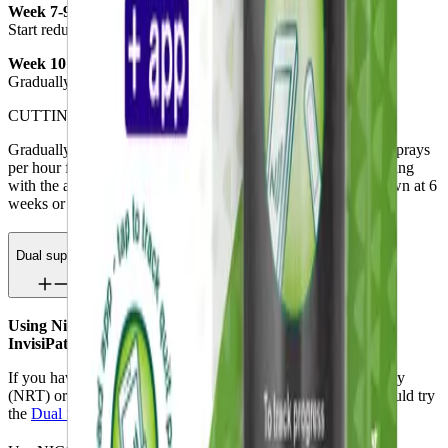
Week 7-9
Start reducing the number of sprays per day.
Week 10 to 12
Gradually reduce to 2-4 sprays per day and then stop use.
CUTTING DOWN ON SMOKING
Gradually increase mouth spray use (do not use more than 4 sprays
per hour for 16 hours, or 64 sprays per day) and reduce smoking
with the aim of stopping by 6 months. If you have not cut down at 6
weeks or stopped at 9 months, see your doctor or pharmacist.
Dual support
Using Nicorette QuickMist SmartTrack with a Nicorette
InvisiPatch
If you have relapsed with a single nicotine replacement therapy
(NRT) or if you have cravings with a single use NRT, you could try
the
Dual Support method.
®