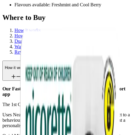
Flavours available: Freshmint and Cool Berry
Where to Buy
How it works
How to use
Dual support
Warnings
Reviews
How it works
Our Fastest craving relief paired with a behavioural support
app
The 1st Connected* craving relief Spray in the world.
Uses Near Field Communication (NFC) technology to connect to a
behavioural support app so you can track your progress against a
personalised quit plan, to help you quit for good.