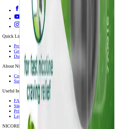
Quick Links
Products
Getting ready to quit
During the quit journey
About Nicorette
Contact us
Sustainability
Useful Information
FAQ
Sitemap
Privacy Notice
Legal notice
NICORETTE® products contain nicotine. Stop smoking aid.