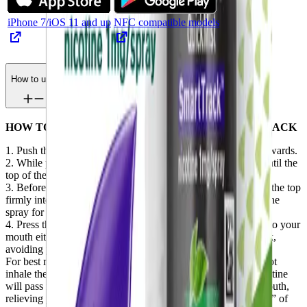
iPhone 7/iOS 11 and up
NFC compatible models
How to use
HOW TO USE NICORETTE QUICKMIST SMARTTRACK
1. Push the black button down until you can push it lightly inwards.
2. While pushing the button in, slide upwards and continue until the
top of the dispenser locks into place.
3. Before using for the first time, prime the pump by pressing the top
firmly into a tissue until a fine mist appears. If you don’t use the
spray for a couple of days, you may need to repeat this step.
4. Press the top of the dispenser firmly to release one spray into your
mouth either under your tongue or on the inside of your cheek,
avoiding your lips.
For best results, wait a few seconds before swallowing. Do not
inhale the spray – it shouldn’t spray into your throat. The nicotine
will pass rapidly into your body through the lining of your mouth,
relieving your craving to smoke without giving you the “buzz” of