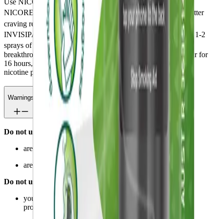
Use NICORETTE
QuickMist SmartTrack™ in addition to
®
®
NICORETTE
Nicotine Patch 16hr INVISIPATCH
, for better
®
craving relief. Use the NICORETTE
Nicotine Patch 16hr
®
INVISIPATCH
as directed for all day craving relief and use 1-2
®
sprays of NICORETTE
QuickMist SmartTrack™ to relieve
breakthrough cravings (do not use more than 2 sprays per hour for
16 hours, or 32 sprays per day). After 12 weeks reduce use of
nicotine patch or mouth spray.
Warnings
Do not use if you:
are hypersensitive to any of the ingredients
are under 12 years of age.
Do not use unless a doctor has told you to if:
you have had a stroke or you have heart or circulations
problems.