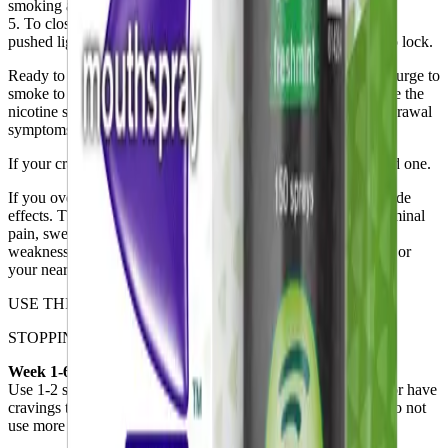
smoking a cigarette.
5. To close the dispenser, slide the button down until it can be
pushed lightly inwards. Then, while pushing in, slide down to lock.
Ready to quit smoking? Use the spray whenever you feel the urge to
smoke to help you quit for good. Over time, you’ll need to use the
nicotine spray less in order to control your cravings and withdrawal
symptoms.
If your cravings do not disappear with one spray, use a second one.
If you overuse QuickMist SmartTrack, you may experience side
effects. The may include nausea, salivation, headaches, abdominal
pain, sweating, hearing disturbance, diarrhea, dizziness, or
weakness. If you get any of these symptoms, contact a doctor or
your nearest emergency department as soon as you can.
USE THIS AS A GUIDE:
STOPPING SMOKING IMMEDIATELY
Week 1-6
Use 1-2 sprays when you would normally smoke a cigarette or have
cravings to smoke (1-2 sprays every 30 minutes to 1 hour). Do not
use more than 4 sprays/hour for 16 hours or 64 sprays/day.