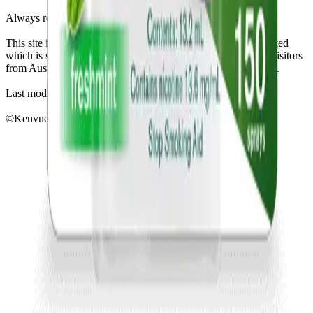
Always read the label and follow the directions for use.
This site is published by Johnson & Johnson Pacific Pty Limited
which is solely responsible for its contents. It is intended for visitors
from Australia only. See our
Legal Notice
and
Privacy Notice.
Last modified October 2024.
©Kenvue Pacific 2024