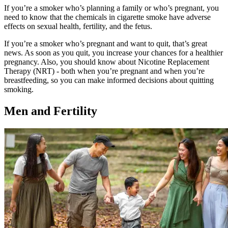
If you’re a smoker who’s planning a family or who’s pregnant, you
need to know that the chemicals in cigarette smoke have adverse
effects on sexual health, fertility, and the fetus.
If you’re a smoker who’s pregnant and want to quit, that’s great
news. As soon as you quit, you increase your chances for a healthier
pregnancy. Also, you should know about Nicotine Replacement
Therapy (NRT) - both when you’re pregnant and when you’re
breastfeeding, so you can make informed decisions about quitting
smoking.
Men and Fertility