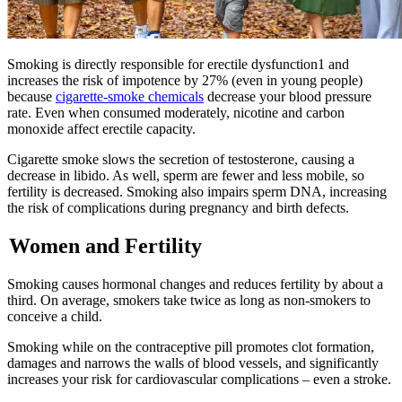
Smoking is directly responsible for erectile dysfunction1 and
increases the risk of impotence by 27% (even in young people)
because
cigarette-smoke chemicals
decrease your blood pressure
rate. Even when consumed moderately, nicotine and carbon
monoxide affect erectile capacity.
Cigarette smoke slows the secretion of testosterone, causing a
decrease in libido. As well, sperm are fewer and less mobile, so
fertility is decreased. Smoking also impairs sperm DNA, increasing
the risk of complications during pregnancy and birth defects.
Women and Fertility
Smoking causes hormonal changes and reduces fertility by about a
third. On average, smokers take twice as long as non-smokers to
conceive a child.
Smoking while on the contraceptive pill promotes clot formation,
damages and narrows the walls of blood vessels, and significantly
increases your risk for cardiovascular complications – even a stroke.