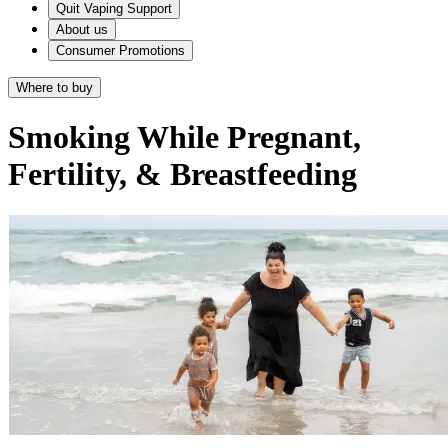
Quit Vaping Support
About us
Consumer Promotions
Where to buy
Smoking While Pregnant,
Fertility, & Breastfeeding