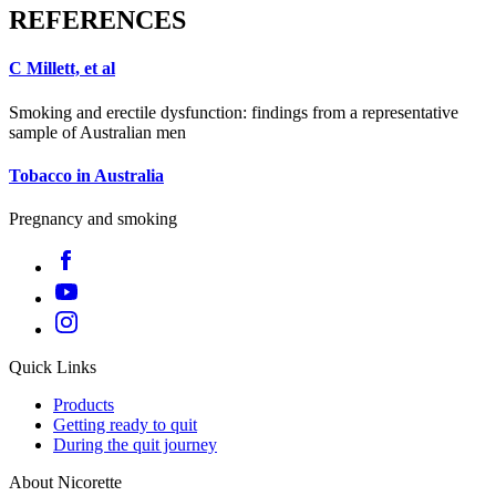
REFERENCES
C Millett, et al
Smoking and erectile dysfunction: findings from a representative
sample of Australian men
Tobacco in Australia
Pregnancy and smoking
Quick Links
Products
Getting ready to quit
During the quit journey
About Nicorette