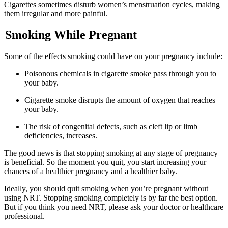
Cigarettes sometimes disturb women’s menstruation cycles, making
them irregular and more painful.
Smoking While Pregnant
Some of the effects smoking could have on your pregnancy include:
Poisonous chemicals in cigarette smoke pass through you to
your baby.
Cigarette smoke disrupts the amount of oxygen that reaches
your baby.
The risk of congenital defects, such as cleft lip or limb
deficiencies, increases.
The good news is that stopping smoking at any stage of pregnancy
is beneficial. So the moment you quit, you start increasing your
chances of a healthier pregnancy and a healthier baby.
Ideally, you should quit smoking when you’re pregnant without
using NRT. Stopping smoking completely is by far the best option.
But if you think you need NRT, please ask your doctor or healthcare
professional.