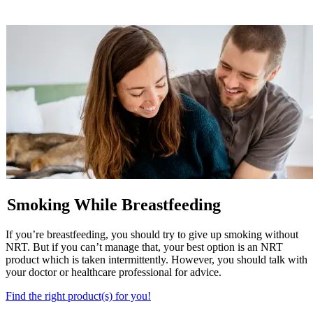
Smoking While Breastfeeding
If you’re breastfeeding, you should try to give up smoking without
NRT. But if you can’t manage that, your best option is an NRT
product which is taken intermittently. However, you should talk with
your doctor or healthcare professional for advice.
Find the right product(s) for you!