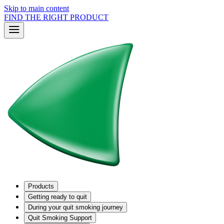
Skip to main content
FIND THE RIGHT PRODUCT
Products
Getting ready to quit
During your quit smoking journey
Quit Smoking Support