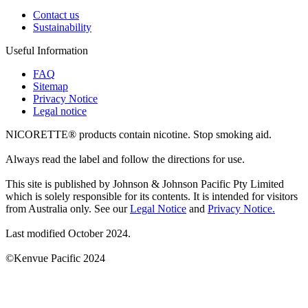
Contact us
Sustainability
Useful Information
FAQ
Sitemap
Privacy Notice
Legal notice
NICORETTE® products contain nicotine. Stop smoking aid.
Always read the label and follow the directions for use.
This site is published by Johnson & Johnson Pacific Pty Limited
which is solely responsible for its contents. It is intended for visitors
from Australia only. See our
Legal Notice
and
Privacy Notice.
Last modified October 2024.
©Kenvue Pacific 2024