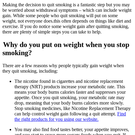
Making the decision to quit smoking is a fantastic step but you may
be worried about withdrawal symptoms – which can include weight
gain. While some people who quit smoking will put on some
weight, not everyone does.this often depends on things like diet and
exercise. If you do notice some weight gain after quitting smoking,
there are plenty of simple steps you can take to help.
Why do you put on weight when you stop
smoking?
There are a few reasons why people typically gain weight when
they quit smoking, including:
The nicotine found in cigarettes and nicotine replacement
therapy (NRT) products increase your metabolic rate. This
means your body burns calories faster and suppresses your
appetite. Once you quit smoking, your metabolic rate may
drop, meaning that your body burns calories more slowly.
Stop smoking medicines, like Nicotine Replacement Therapy
can help control weight gain following a quit attempt.
Find
the right products for you using our website.
You may also find food tastes better, your appetite improves,
and you start to crave more sugary foods when you quit. If