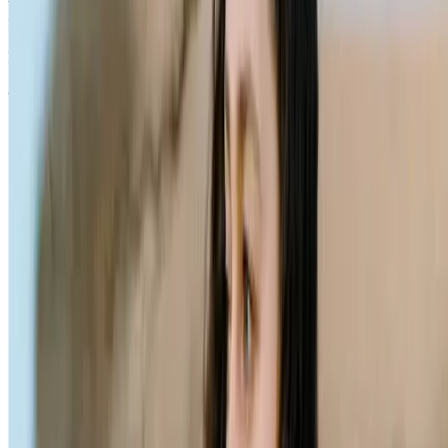
which is solely responsible for its contents. It is intended for visitors
from Australia only. See our
Legal Notice
and
Privacy Notice.
Last modified October 2024.
©Kenvue Pacific 2024