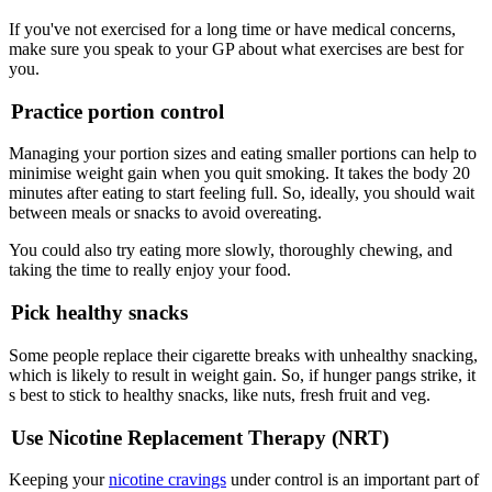
If you've not exercised for a long time or have medical concerns,
make sure you speak to your GP about what exercises are best for
you.
Practice portion control
Managing your portion sizes and eating smaller portions can help to
minimise weight gain when you quit smoking. It takes the body 20
minutes after eating to start feeling full. So, ideally, you should wait
between meals or snacks to avoid overeating.
You could also try eating more slowly, thoroughly chewing, and
taking the time to really enjoy your food.
Pick healthy snacks
Some people replace their cigarette breaks with unhealthy snacking,
which is likely to result in weight gain. So, if hunger pangs strike, it
s best to stick to healthy snacks, like nuts, fresh fruit and veg.
Use Nicotine Replacement Therapy (NRT)
Keeping your
nicotine cravings
under control is an important part of