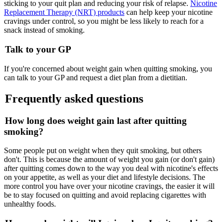
sticking to your quit plan and reducing your risk of relapse.
Nicotine
Replacement Therapy (NRT) products
can help keep your nicotine
cravings under control, so you might be less likely to reach for a
snack instead of smoking.
Talk to your GP
If you're concerned about weight gain when quitting smoking, you
can talk to your GP and request a diet plan from a dietitian.
Frequently asked questions
How long does weight gain last after quitting
smoking?
Some people put on weight when they quit smoking, but others
don't. This is because the amount of weight you gain (or don't gain)
after quitting comes down to the way you deal with nicotine's effects
on your appetite, as well as your diet and lifestyle decisions. The
more control you have over your nicotine cravings, the easier it will
be to stay focused on quitting and avoid replacing cigarettes with
unhealthy foods.