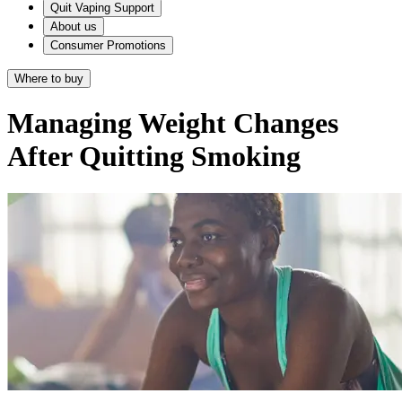
Quit Vaping Support
About us
Consumer Promotions
Where to buy
Managing Weight Changes
After Quitting Smoking