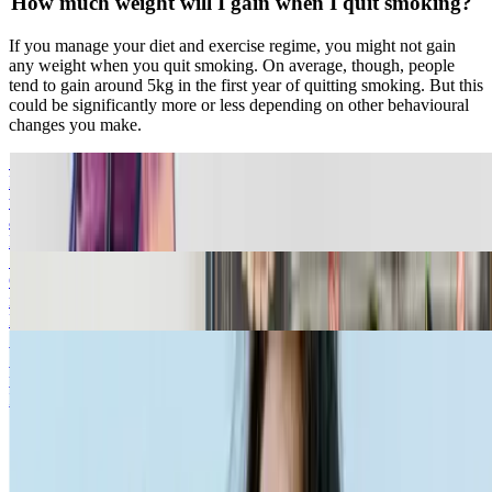
How much weight will I gain when I quit smoking?
If you manage your diet and exercise regime, you might not gain
any weight when you quit smoking. On average, though, people
tend to gain around 5kg in the first year of quitting smoking. But this
could be significantly more or less depending on other behavioural
changes you make.
Smoking Withdrawal Symptoms
Find out some of the withdrawal symptoms you may experience
when you start quitting smoking. Be prepared for potential cravings
and find out more here.
Read more
Smoking and Insomnia
Click below to follow our simple steps to help make for a good
nights sleep.
Read more
Smoking and Anxiety
Some people experience stress and anxiety related to smoking
withdrawal. Read our article to find out more.
Read more