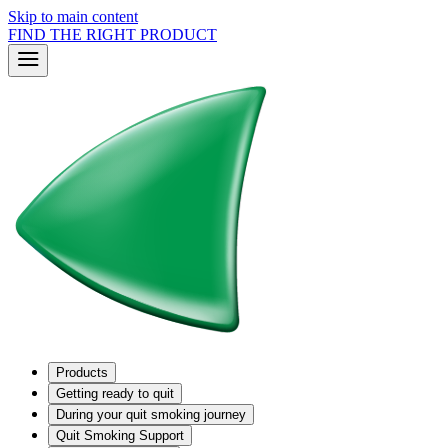
Skip to main content
FIND THE RIGHT PRODUCT
Products
Getting ready to quit
During your quit smoking journey
Quit Smoking Support