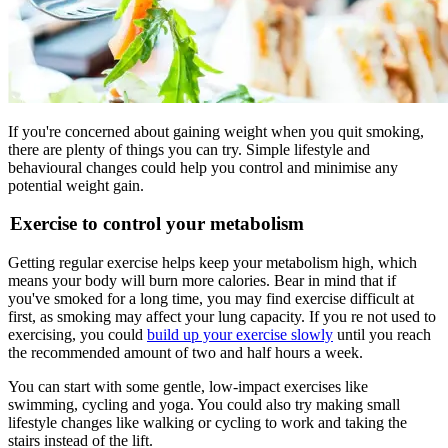
If you're concerned about gaining weight when you quit smoking,
there are plenty of things you can try. Simple lifestyle and
behavioural changes could help you control and minimise any
potential weight gain.
Exercise to control your metabolism
Getting regular exercise helps keep your metabolism high, which
means your body will burn more calories. Bear in mind that if
you've smoked for a long time, you may find exercise difficult at
first, as smoking may affect your lung capacity. If you re not used to
exercising, you could
build up your exercise slowly
until you reach
the recommended amount of two and half hours a week.
You can start with some gentle, low-impact exercises like
swimming, cycling and yoga. You could also try making small
lifestyle changes like walking or cycling to work and taking the
stairs instead of the lift.