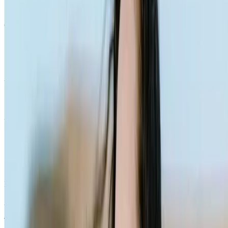
Quick Links
Products
Getting ready to quit
During the quit journey
About Nicorette
Contact us
Sustainability
Useful Information
FAQ
Sitemap
Privacy Notice
Legal notice
NICORETTE® products contain nicotine. Stop smoking aid.
Always read the label and follow the directions for use.
This site is published by Johnson & Johnson Pacific Pty Limited