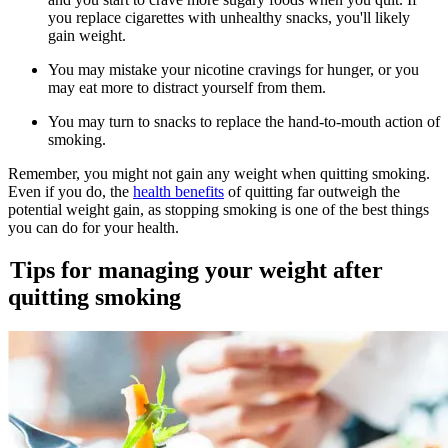
you replace cigarettes with unhealthy snacks, you'll likely
gain weight.
You may mistake your nicotine cravings for hunger, or you
may eat more to distract yourself from them.
You may turn to snacks to replace the hand-to-mouth action of
smoking.
Remember, you might not gain any weight when quitting smoking.
Even if you do, the
health benefits
of quitting far outweigh the
potential weight gain, as stopping smoking is one of the best things
you can do for your health.
Tips for managing your weight after
quitting smoking