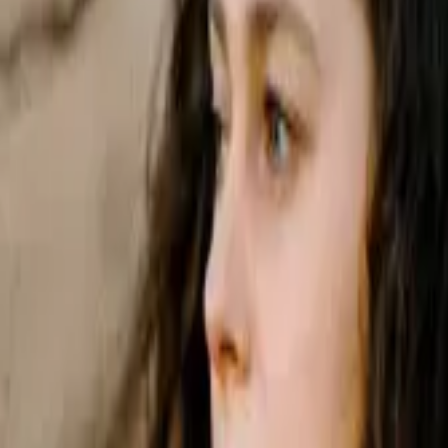
s solely responsible for its contents. It is intended for visitors from A