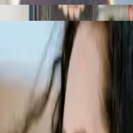
 sleep.
al. Read our article to find out more.