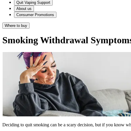
Quit Vaping Support
About us
Consumer Promotions
Where to buy
Smoking Withdrawal Symptom
Deciding to quit smoking can be a scary decision, but if you know wha