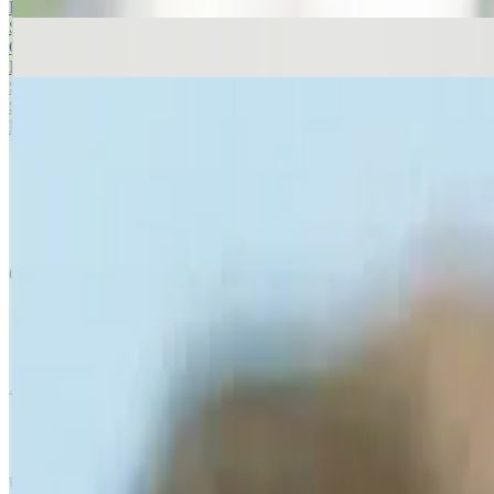
Read more
Smoking and Insomnia
Click below to follow our simple steps to help make for a good nights
Read more
Smoking and Anxiety
Some people experience stress and anxiety related to smoking withdraw
Read more
Quick Links
Products
Getting ready to quit
During the quit journey
About Nicorette
Contact us
Sustainability
Useful Information