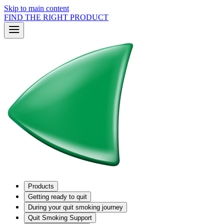
Skip to main content
FIND THE RIGHT PRODUCT
Products
Getting ready to quit
During your quit smoking journey
Quit Smoking Support