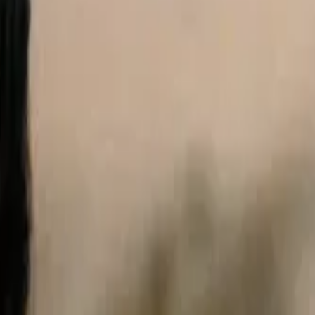
ustralia only. See our
Legal Notice
and
Privacy Notice.