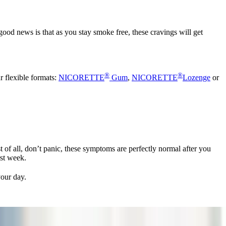
good news is that as you stay smoke free, these cravings will get
®
®
r flexible formats:
NICORETTE
Gum
,
NICORETTE
Lozenge
or
 of all, don’t panic, these symptoms are perfectly normal after you
rst week.
your day.
 your quit journey.