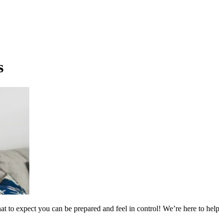
s
t to expect you can be prepared and feel in control! We’re here to help