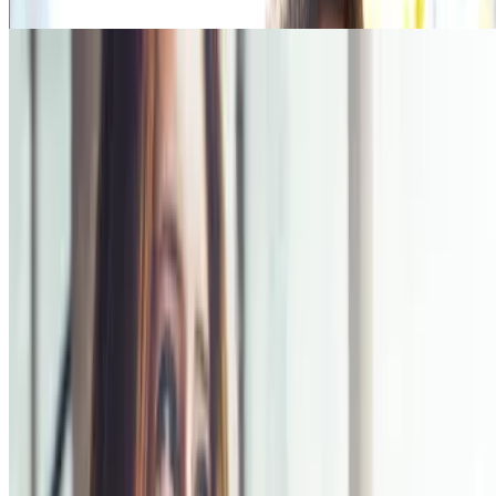
Read more
Health Benefits
There are many benefits of quitting smoking such as health, visible,
social and financial benefits. Click below to find out more!
Read more
Quick Links
Products
Getting ready to quit
During the quit journey
About Nicorette
Contact us
Sustainability
Useful Information
FAQ