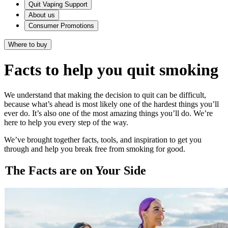
Quit Vaping Support
About us
Consumer Promotions
Where to buy
Facts to help you quit smoking
We understand that making the decision to quit can be difficult,
because what’s ahead is most likely one of the hardest things you’ll
ever do. It’s also one of the most amazing things you’ll do. We’re
here to help you every step of the way.
We’ve brought together facts, tools, and inspiration to get you
through and help you break free from smoking for good.
The Facts are on Your Side