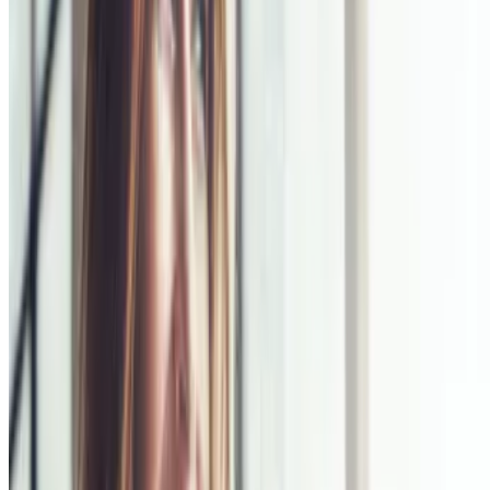
Sitemap
Privacy Notice
Legal notice
NICORETTE® products contain nicotine. Stop smoking aid.
Always read the label and follow the directions for use.
This site is published by Johnson & Johnson Pacific Pty Limited
which is solely responsible for its contents. It is intended for visitors
from Australia only. See our
Legal Notice
and
Privacy Notice.
Last modified October 2024.
©Kenvue Pacific 2024