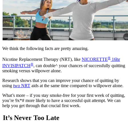
We think the following facts are pretty amazing.
®
Nicotine Replacement Therapy (NRT), like
NICORETTE
16hr
®
INVISIPATCH
, can double^ your chances of successfully quitting
smoking versus willpower alone.
Research shows that you can improve your chance of quitting by
using
two NRT
aids at the same time compared to willpower alone.
What’s more – if you stay smoke-free for your first week of quitting,
you’re 9x*# more likely to have a successful quit attempt. We can
help you get through that crucial first week.
It’s Never Too Late