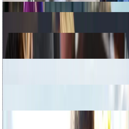
Best Ways to Quit Smoking
Read more
How to Support a Quitter
Discover how to support someone quitting smoking or stopping
vaping to help give them the best chance of quitting for good.
Read more
The Nicorette App
Track your quit progress, get personalised support and daily tips to
help you quit. Click below to find out how the Nicorette App could
help you on your quit journey.
Read more
Setting Up a Smoking Support Network
Quitting smoking and beating those cravings on your own can be
difficult. Click to find suggestions from NICORETTE® to build
your own support network.
Read more
Help conquer cravings
Its not uncommon to experience cigarette cravings when you quit
smoking. Read our article to find out ways to manage these
cravings.
Read more
Social Benefits
Some people are worried that quitting smoking may impact their
social life why not check out some of the social benefits of quitting
to give you that extra reassurance.