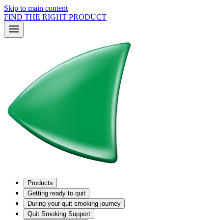
Skip to main content
FIND THE RIGHT PRODUCT
Products
Getting ready to quit
During your quit smoking journey
Quit Smoking Support