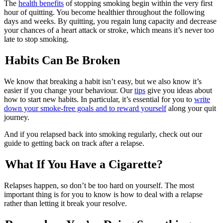
The
health benefits
of stopping smoking begin within the very first
hour of quitting. You become healthier throughout the following
days and weeks. By quitting, you regain lung capacity and decrease
your chances of a heart attack or stroke, which means it’s never too
late to stop smoking.
Habits Can Be Broken
We know that breaking a habit isn’t easy, but we also know it’s
easier if you change your behaviour. Our
tips
give you ideas about
how to start new habits. In particular, it’s essential for you to
write
down your smoke-free goals and to reward yourself
along your quit
journey.
And if you relapsed back into smoking regularly, check out our
guide to getting back on track after a relapse.
What If You Have a Cigarette?
Relapses happen, so don’t be too hard on yourself. The most
important thing is for you to know is how to deal with a relapse
rather than letting it break your resolve.