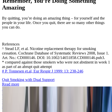
Remember, You’re Doing Something
Amazing
By quitting, you’re doing an amazing thing – for yourself and the
people in your life. Once you quit, there are so many other things
you can do.
References
^ Stead LF, et al. Nicotine replacement therapy for smoking
cessation. Cochrane Database of Systematic Reviews 2008, Issue 1.
Art. No.: CD000146. DOI: 10.1002/14651858.CD000146.pub3.
* compared against those smokers who were not abstinent in week 1
as part of an abrupt quit attempt
# P. Tonnesen et.al, Eur Respir J 1999: 13: 238-246
Quit Smoking with Dual Support
Read more
How to quit smoking
We understand that quitting smoking is one of the biggest challenges
you’ll face. These tips will help keep you motivated. Even more,
they give you ways to change your behaviour so that you can stop
smoking for good.
Read more