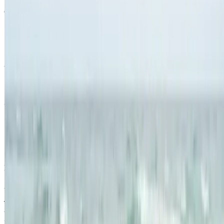
Quick Links
Products
Getting ready to quit
During the quit journey
About Nicorette
Contact us
Sustainability
Useful Information
FAQ
Sitemap
Privacy Notice
Legal notice
NICORETTE® products contain nicotine. Stop smoking aid.
Always read the label and follow the directions for use.
This site is published by Johnson & Johnson Pacific Pty Limited
which is solely responsible for its contents. It is intended for visitors
from Australia only. See our
Legal Notice
and
Privacy Notice.