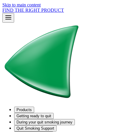
Skip to main content
FIND THE RIGHT PRODUCT
Products
Getting ready to quit
During your quit smoking journey
Quit Smoking Support