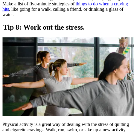
Make a list of five-minute strategies of
things to do when a craving
hits
, like going for a walk, calling a friend, or drinking a glass of
water.
Tip 8: Work out the stress.
Physical activity is a great way of dealing with the stress of quitting
and cigarette cravings. Walk, run, swim, or take up a new activity.