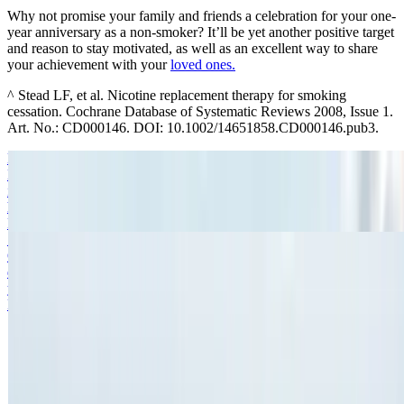
Why not promise your family and friends a celebration for your one-
year anniversary as a non-smoker? It’ll be yet another positive target
and reason to stay motivated, as well as an excellent way to share
your achievement with your
loved ones.
^ Stead LF, et al. Nicotine replacement therapy for smoking
cessation. Cochrane Database of Systematic Reviews 2008, Issue 1.
Art. No.: CD000146. DOI: 10.1002/14651858.CD000146.pub3.
My Quit Guide
Deciding to quit smoking is amazing – but sticking to those good
intentions can be a challenge. Learn how a quit smoking plan could
help.
Read more
Setting Up a Smoking Support Network
Quitting smoking and beating those cravings on your own can be
difficult. Click to find suggestions from NICORETTE® to build
your own support network.
Read more