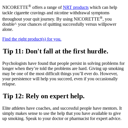
®
NICORETTE
offers a range of
NRT products
which can help
tackle cigarette cravings and nicotine withdrawal symptoms
®
throughout your quit journey. By using NICORETTE
, you
double^ your chances of quitting successfully versus willpower
alone.
Find the right product(s) for you.
Tip 11: Don't fall at the first hurdle.
Psychologists have found that people persist in solving problems for
longer when they’re told the problems are hard. Giving up smoking
may be one of the most difficult things you’ll ever do. However,
your persistence will help you succeed, even if you occasionally
relapse.
Tip 12: Rely on expert help.
Elite athletes have coaches, and successful people have mentors. It
simply makes sense to use the help that you have available to give
up smoking. Speak to your doctor or pharmacist for expert advice.