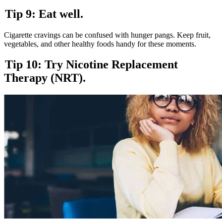
Tip 9: Eat well.
Cigarette cravings can be confused with hunger pangs. Keep fruit,
vegetables, and other healthy foods handy for these moments.
Tip 10: Try Nicotine Replacement
Therapy (NRT).