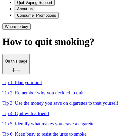
Quit Vaping Support
About us
Consumer Promotions
Where to buy
How to quit smoking?
On this page
Tip 1: Plan your quit
Tip 2: Remember why you decided to quit
Tip 3: Use the money you save on cigarettes to treat yourself
Tip 4: Quit with a friend
Tip 5: Identify what makes you crave a cigarette
Tip 6: Keep busy to resist the urge to smoke