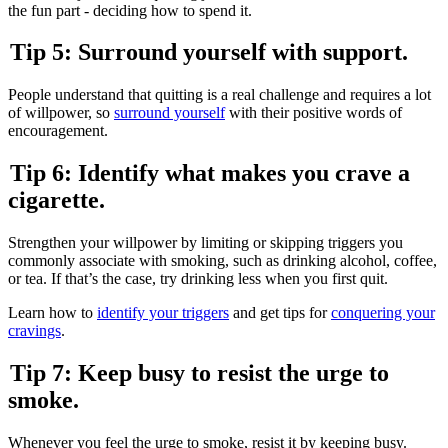
the fun part - deciding how to spend it.
Tip 5: Surround yourself with support.
People understand that quitting is a real challenge and requires a lot
of willpower, so
surround yourself
with their positive words of
encouragement.
Tip 6: Identify what makes you crave a
cigarette.
Strengthen your willpower by limiting or skipping triggers you
commonly associate with smoking, such as drinking alcohol, coffee,
or tea. If that’s the case, try drinking less when you first quit.
Learn how to
identify your triggers
and get tips for
conquering your
cravings
.
Tip 7: Keep busy to resist the urge to
smoke.
Whenever you feel the urge to smoke, resist it by keeping busy.