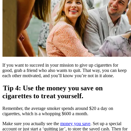
If you want to succeed in your mission to give up cigarettes for
good, grab a friend who also wants to quit. That way, you can keep
each other motivated, and you’ll know you’re not in it alone.
Tip 4: Use the money you save on
cigarettes to treat yourself.
Remember, the average smoker spends around $20 a day on
cigarettes, which is a whopping $600 a month.
Make sure you actually see the
money you save
. Set up a special
account or just start a ‘quitting jar’, to store the saved cash. Then for