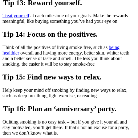
Tip 13: Reward yourself.
Treat yourself
at each milestone of your goals. Make the rewards
meaningful, like buying something you’ve had your eye on.
Tip 14: Focus on the positives.
Think of all the positives of living smoke-free, such as
being
healthier
overall and having more energy, better skin, whiter teeth,
and a better sense of taste and smell. The less you think about
smoking, the easier it will be to stay smoke-free
Tip 15: Find new ways to relax.
Help keep your mind off smoking by finding new ways to relax,
such as deep breathing, light exercise, or reading.
Tip 16: Plan an ‘anniversary’ party.
Quitting smoking is no easy task – but if you give it your all and
stay motivated, you’ll get there. If that’s not an excuse for a party,
then we don’t know what is.