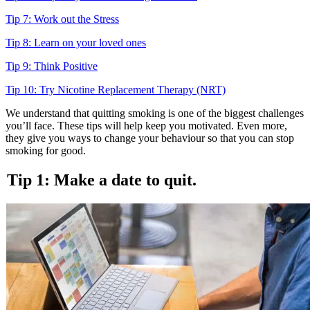
Tip 7: Work out the Stress
Tip 8: Learn on your loved ones
Tip 9: Think Positive
Tip 10: Try Nicotine Replacement Therapy (NRT)
We understand that quitting smoking is one of the biggest challenges
you’ll face. These tips will help keep you motivated. Even more,
they give you ways to change your behaviour so that you can stop
smoking for good.
Tip 1: Make a date to quit.