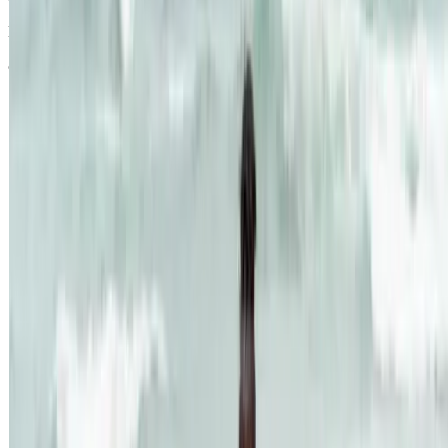
Last modified October 2024.
©Kenvue Pacific 2024