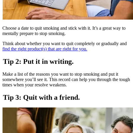
Choose a date to quit smoking and stick with it. It’s a great way to
mentally prepare to stop smoking.
Think about whether you want to quit completely or gradually and
find the right product(s) that are right for you.
Tip 2: Put it in writing.
Make a list of the reasons you want to stop smoking and put it
somewhere you’ll see it. This record can help you through the tough
times when your resolve weakens.
Tip 3: Quit with a friend.