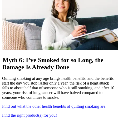
Myth 6: I’ve Smoked for so Long, the
Damage Is Already Done
Quitting smoking at any age brings health benefits, and the benefits
start the day you stop! After only a year, the risk of a heart attack
falls to about half that of someone who is still smoking, and after 10
years, your risk of lung cancer will have halved compared to
someone who continues to smoke.
Find out what the other health benefits of quitting smoking are.
Find the right product(s) for you!