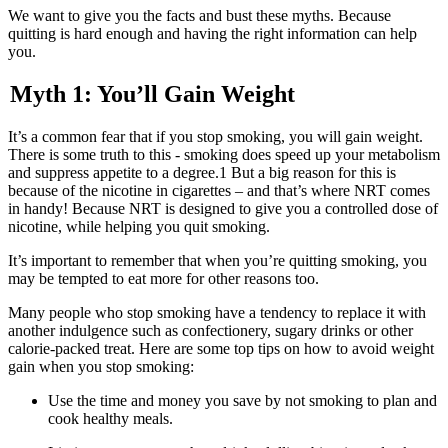
We want to give you the facts and bust these myths. Because
quitting is hard enough and having the right information can help
you.
Myth 1: You’ll Gain Weight
It’s a common fear that if you stop smoking, you will gain weight.
There is some truth to this - smoking does speed up your metabolism
and suppress appetite to a degree.1 But a big reason for this is
because of the nicotine in cigarettes – and that’s where NRT comes
in handy! Because NRT is designed to give you a controlled dose of
nicotine, while helping you quit smoking.
It’s important to remember that when you’re quitting smoking, you
may be tempted to eat more for other reasons too.
Many people who stop smoking have a tendency to replace it with
another indulgence such as confectionery, sugary drinks or other
calorie-packed treat. Here are some top tips on how to avoid weight
gain when you stop smoking:
Use the time and money you save by not smoking to plan and
cook healthy meals.