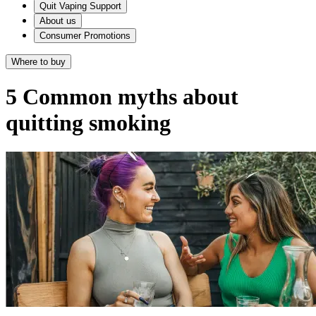
Quit Vaping Support
About us
Consumer Promotions
Where to buy
5 Common myths about
quitting smoking