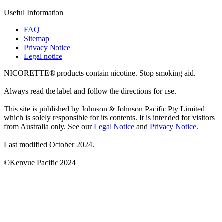
Useful Information
FAQ
Sitemap
Privacy Notice
Legal notice
NICORETTE® products contain nicotine. Stop smoking aid.
Always read the label and follow the directions for use.
This site is published by Johnson & Johnson Pacific Pty Limited
which is solely responsible for its contents. It is intended for visitors
from Australia only. See our
Legal Notice
and
Privacy Notice.
Last modified October 2024.
©Kenvue Pacific 2024