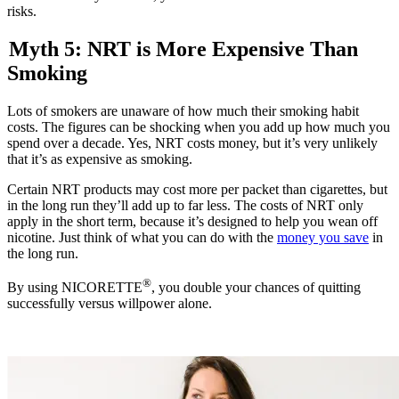
risks.
Myth 5: NRT is More Expensive Than
Smoking
Lots of smokers are unaware of how much their smoking habit
costs. The figures can be shocking when you add up how much you
spend over a decade. Yes, NRT costs money, but it’s very unlikely
that it’s as expensive as smoking.
Certain NRT products may cost more per packet than cigarettes, but
in the long run they’ll add up to far less. The costs of NRT only
apply in the short term, because it’s designed to help you wean off
nicotine. Just think of what you can do with the
money you save
in
the long run.
®
By using NICORETTE
, you double your chances of quitting
successfully versus willpower alone.