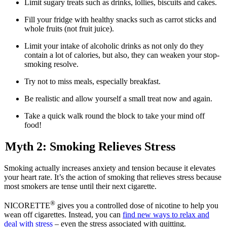
Limit sugary treats such as drinks, lollies, biscuits and cakes.
Fill your fridge with healthy snacks such as carrot sticks and
whole fruits (not fruit juice).
Limit your intake of alcoholic drinks as not only do they
contain a lot of calories, but also, they can weaken your stop-
smoking resolve.
Try not to miss meals, especially breakfast.
Be realistic and allow yourself a small treat now and again.
Take a quick walk round the block to take your mind off
food!
Myth 2: Smoking Relieves Stress
Smoking actually increases anxiety and tension because it elevates
your heart rate. It’s the action of smoking that relieves stress because
most smokers are tense until their next cigarette.
®
NICORETTE
gives you a controlled dose of nicotine to help you
wean off cigarettes. Instead, you can
find new ways to relax and
deal with stress
– even the stress associated with quitting.