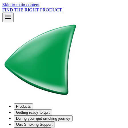
Skip to main content
FIND THE RIGHT PRODUCT
Products
Getting ready to quit
During your quit smoking journey
Quit Smoking Support