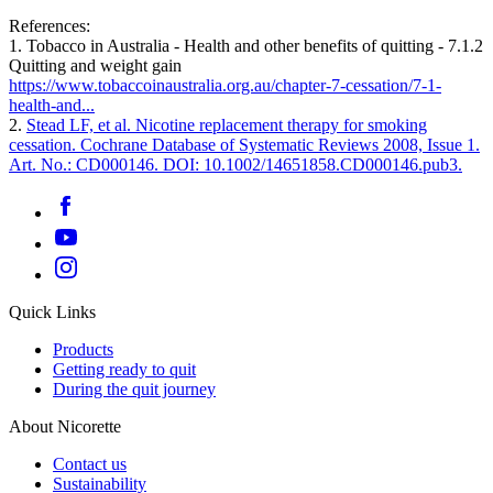
References:
1. Tobacco in Australia - Health and other benefits of quitting - 7.1.2
Quitting and weight gain
https://www.tobaccoinaustralia.org.au/chapter-7-cessation/7-1-
health-and...
2.
Stead LF, et al. Nicotine replacement therapy for smoking
cessation. Cochrane Database of Systematic Reviews 2008, Issue 1.
Art. No.: CD000146. DOI: 10.1002/14651858.CD000146.pub3.
Quick Links
Products
Getting ready to quit
During the quit journey
About Nicorette
Contact us
Sustainability