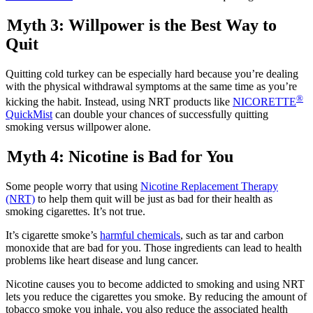
Myth 3: Willpower is the Best Way to
Quit
Quitting cold turkey can be especially hard because you’re dealing
with the physical withdrawal symptoms at the same time as you’re
®
kicking the habit. Instead, using NRT products like
NICORETTE
QuickMist
can double your chances of successfully quitting
smoking versus willpower alone.
Myth 4: Nicotine is Bad for You
Some people worry that using
Nicotine Replacement Therapy
(NRT)
to help them quit will be just as bad for their health as
smoking cigarettes. It’s not true.
It’s cigarette smoke’s
harmful chemicals
, such as tar and carbon
monoxide that are bad for you. Those ingredients can lead to health
problems like heart disease and lung cancer.
Nicotine causes you to become addicted to smoking and using NRT
lets you reduce the cigarettes you smoke. By reducing the amount of
tobacco smoke you inhale, you also reduce the associated health