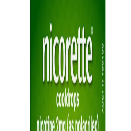
Sitemap
Privacy Notice
Legal notice
NICORETTE® products contain nicotine. Stop smoking aid.
Always read the label and follow the directions for use.
This site is published by Johnson & Johnson Pacific Pty Limited
which is solely responsible for its contents. It is intended for visitors
from Australia only. See our
Legal Notice
and
Privacy Notice.
Last modified October 2024.
©Kenvue Pacific 2024