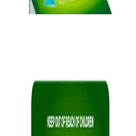
cravings.
®
NICORETTE
Lozenge
Quick Links
Products
Getting ready to quit
During the quit journey
About Nicorette
Contact us
Sustainability
Useful Information
FAQ