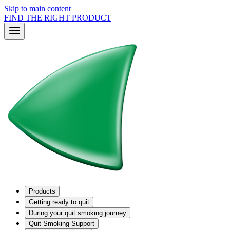
Skip to main content
FIND THE RIGHT PRODUCT
Products
Getting ready to quit
During your quit smoking journey
Quit Smoking Support