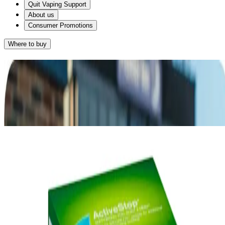
Quit Vaping Support
About us
Consumer Promotions
Where to buy
Results
Given that you want something with a great taste and you smoke on
average 10-20 cigarettes a day, NICORETTE® 2mg Gum may
work for you.
®
NICORETTE
Gum
RETAKE QUIZ
®
Alternatively, NICORETTE
2mg
Lozenge may suit you as it also provides a
great-tasting way of relieving your