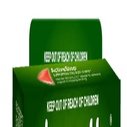
InvisiPatch may suit you as both are
discreet ways to relieve your cravings.
®
®
NICORETTE
INVISIPATCH
Quick Links
Products
Getting ready to quit
During the quit journey
About Nicorette
Contact us
Sustainability
Useful Information