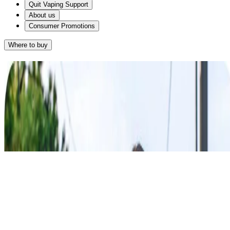
Quit Vaping Support
About us
Consumer Promotions
Where to buy
Results
Given that you want something discreet and you smoke on average
®
more than 20 cigarettes a day, NICORETTE
4mg Lozenge may
®
work for you. NICORETTE
Lozenges come in a stylish and
discreet packaging and the lozenge gives you a subtle way to relieve
your cravings.
®
NICORETTE
Lozenge
RETAKE QUIZ
®
Alternatively, NICORETTE
25mg