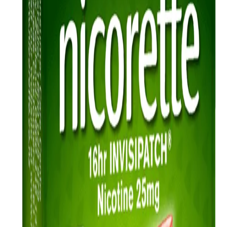
FAQ
Sitemap
Privacy Notice
Legal notice
NICORETTE® products contain nicotine. Stop smoking aid.
Always read the label and follow the directions for use.
This site is published by Johnson & Johnson Pacific Pty Limited
which is solely responsible for its contents. It is intended for visitors
from Australia only. See our
Legal Notice
and
Privacy Notice.
Last modified October 2024.
©Kenvue Pacific 2024