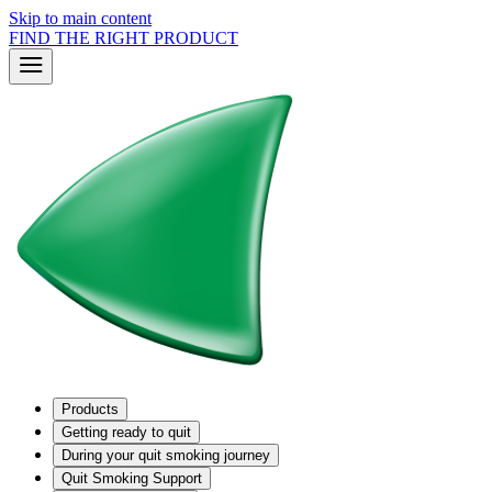
Skip to main content
FIND THE RIGHT PRODUCT
Products
Getting ready to quit
During your quit smoking journey
Quit Smoking Support