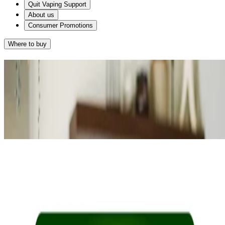
Quit Vaping Support
About us
Consumer Promotions
Where to buy
Results
Given that you want fast craving relief and you smoke on average
®
10-20 cigarettes a day, NICORETTE
QuickMist may work for
®
you. NICORETTE
QuickMist starts to relieve cravings in 30
seconds.
®
NICORETTE
QuickMist
RETAKE QUIZ
®
Alternatively, NICORETTE
2mg
Gum may suit you as they too help