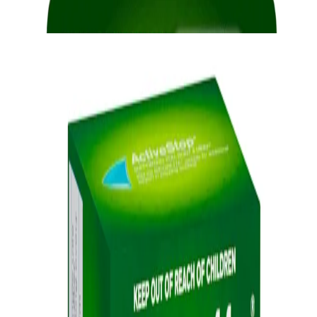
provide fast relief from cravings.
®
NICORETTE
Gum
Quick Links
Products
Getting ready to quit
During the quit journey
About Nicorette
Contact us
Sustainability
Useful Information
FAQ