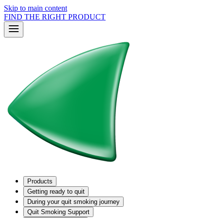
Skip to main content
FIND THE RIGHT PRODUCT
Products
Getting ready to quit
During your quit smoking journey
Quit Smoking Support