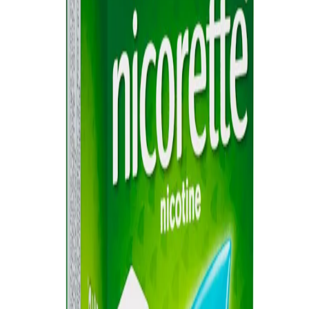
Sitemap
Privacy Notice
Legal notice
NICORETTE® products contain nicotine. Stop smoking aid.
Always read the label and follow the directions for use.
This site is published by Johnson & Johnson Pacific Pty Limited
which is solely responsible for its contents. It is intended for visitors
from Australia only. See our
Legal Notice
and
Privacy Notice.
Last modified October 2024.
©Kenvue Pacific 2024