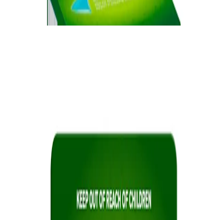
cravings.
®
NICORETTE
Lozenge
Quick Links
Products
Getting ready to quit
During the quit journey
About Nicorette
Contact us
Sustainability
Useful Information
FAQ