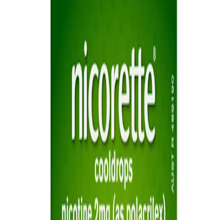
Sitemap
Privacy Notice
Legal notice
NICORETTE® products contain nicotine. Stop smoking aid.
Always read the label and follow the directions for use.
This site is published by Johnson & Johnson Pacific Pty Limited
which is solely responsible for its contents. It is intended for visitors
from Australia only. See our
Legal Notice
and
Privacy Notice.
Last modified October 2024.
©Kenvue Pacific 2024