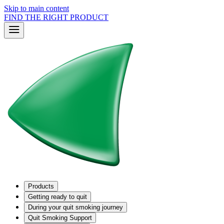
Skip to main content
FIND THE RIGHT PRODUCT
Products
Getting ready to quit
During your quit smoking journey
Quit Smoking Support