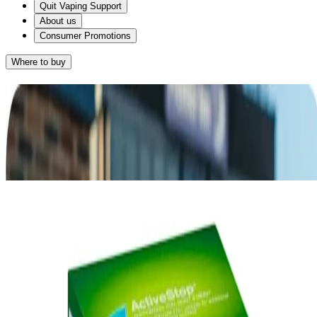
Quit Vaping Support
About us
Consumer Promotions
Where to buy
Results
Given that you want something with a great taste and you smoke on
®
average 10-20 cigarettes a day, NICORETTE
2mg Gum may
work for you.
®
NICORETTE
Gum
RETAKE QUIZ
®
Alternatively, NICORETTE
2mg
Lozenge may suit you as it also provides a
great-tasting way of relieving your