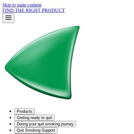
Skip to main content
FIND THE RIGHT PRODUCT
Products
Getting ready to quit
During your quit smoking journey
Quit Smoking Support