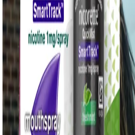
Last modified October 2024.
©Kenvue Pacific 2024