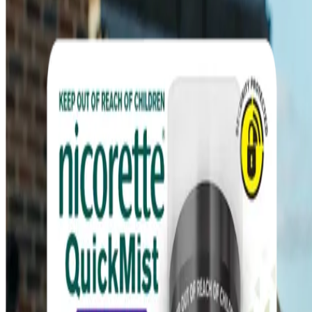
Quick Links
Products
Getting ready to quit
During the quit journey
About Nicorette
Contact us
Sustainability
Useful Information
FAQ
Sitemap
Privacy Notice
Legal notice
NICORETTE® products contain nicotine. Stop smoking aid.
Always read the label and follow the directions for use.
This site is published by Johnson & Johnson Pacific Pty Limited
which is solely responsible for its contents. It is intended for visitors
from Australia only. See our
Legal Notice
and
Privacy Notice.