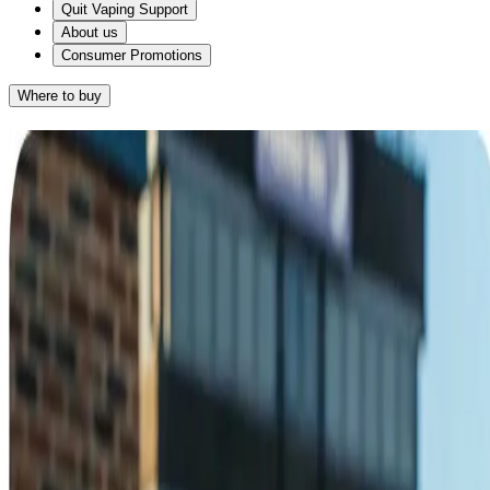
Quit Vaping Support
About us
Consumer Promotions
Where to buy
Results
Given that you want something that gives you the hand-to-mouth
action of a cigarette and you smoke on average 10-20 cigarettes a
day, Nicorette QuickMist SmartTrack™ Spray for you.
®
™
NICORETTE
QuickMist SmartTrack
Spray
RETAKE QUIZ