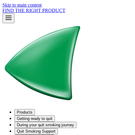
Skip to main content
FIND THE RIGHT PRODUCT
Products
Getting ready to quit
During your quit smoking journey
Quit Smoking Support