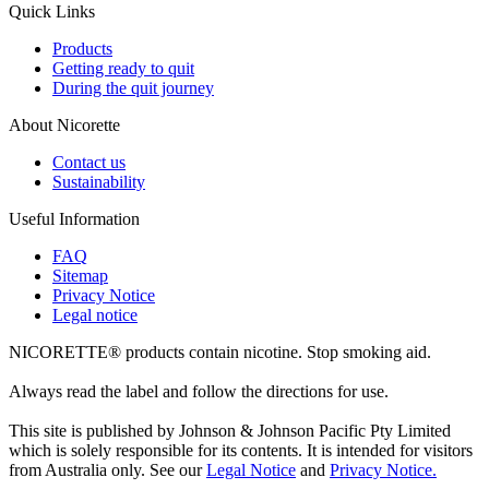
Quick Links
Products
Getting ready to quit
During the quit journey
About Nicorette
Contact us
Sustainability
Useful Information
FAQ
Sitemap
Privacy Notice
Legal notice
NICORETTE® products contain nicotine. Stop smoking aid.
Always read the label and follow the directions for use.
This site is published by Johnson & Johnson Pacific Pty Limited
which is solely responsible for its contents. It is intended for visitors
from Australia only. See our
Legal Notice
and
Privacy Notice.