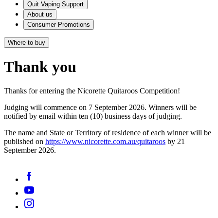
Quit Vaping Support
About us
Consumer Promotions
Where to buy
Thank you
Thanks for entering the Nicorette Quitaroos Competition!
Judging will commence on 7 September 2026. Winners will be
notified by email within ten (10) business days of judging.
The name and State or Territory of residence of each winner will be
published on
https://www.nicorette.com.au/quitaroos
by 21
September 2026.