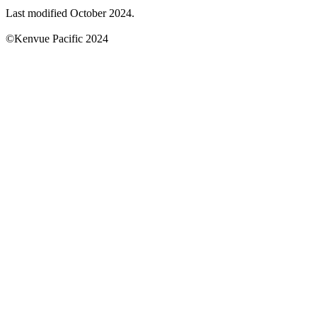
Last modified October 2024.
©Kenvue Pacific 2024