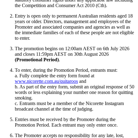
the Competition and Consumer Act 2010 (Cth).
Entry is open only to permanent Australian residents aged 18
years or older. Directors, management and employees of the
Promoter and associated companies and agencies as well as
the immediate families of each of these people are not eligible
to enter.
The promotion begins on 12:00am AEST on 6th July 2026
and closes 11:59pm AEST on 30th August 2026
(Promotional Period)
.
To enter, during the Promotion Period, entrants must:
a. Fully complete the entry form found at
www.nicorette.com.au/quitaroos
and
b. As part of the entry form, submit an original response of 50
words or less explaining your number one reason for quitting
smoking.
c. Entrants must be a member of the Nicorette Instagram
broadcast channel at the time of judging.
Entries must be received by the Promoter during the
Promotion Period. Each entrant may only enter once.
The Promoter accepts no responsibility for any late, lost,