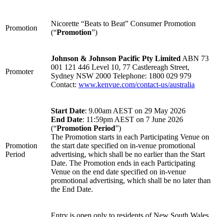
Nicorette “Beats to Beat” Consumer Promotion
Promotion
(“
Promotion
”)
Johnson & Johnson Pacific Pty Limited
ABN 73
001 121 446 Level 10, 77 Castlereagh Street,
Promoter
Sydney NSW 2000 Telephone: 1800 029 979
Contact:
www.kenvue.com/contact-us/australia
Start Date
: 9.00am AEST on 29 May 2026
End Date
: 11:59pm AEST on 7 June 2026
(“
Promotion Period
”)
The Promotion starts in each Participating Venue on
Promotion
the start date specified on in-venue promotional
Period
advertising, which shall be no earlier than the Start
Date. The Promotion ends in each Participating
Venue on the end date specified on in-venue
promotional advertising, which shall be no later than
the End Date.
Entry is open only to residents of New South Wales,