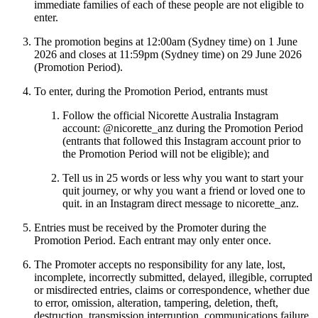
immediate families of each of these people are not eligible to
enter.
The promotion begins at 12:00am (Sydney time) on 1 June
2026 and closes at 11:59pm (Sydney time) on 29 June 2026
(Promotion Period).
To enter, during the Promotion Period, entrants must
Follow the official Nicorette Australia Instagram
account: @nicorette_anz during the Promotion Period
(entrants that followed this Instagram account prior to
the Promotion Period will not be eligible); and
Tell us in 25 words or less why you want to start your
quit journey, or why you want a friend or loved one to
quit. in an Instagram direct message to nicorette_anz.
Entries must be received by the Promoter during the
Promotion Period. Each entrant may only enter once.
The Promoter accepts no responsibility for any late, lost,
incomplete, incorrectly submitted, delayed, illegible, corrupted
or misdirected entries, claims or correspondence, whether due
to error, omission, alteration, tampering, deletion, theft,
destruction, transmission interruption, communications failure