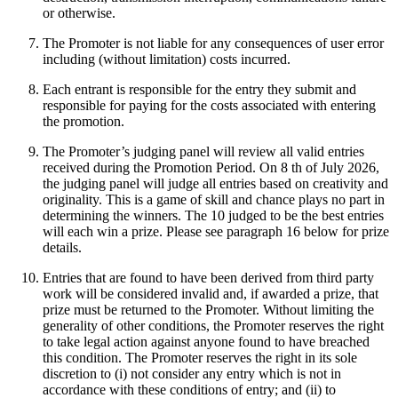
or otherwise.
The Promoter is not liable for any consequences of user error
including (without limitation) costs incurred.
Each entrant is responsible for the entry they submit and
responsible for paying for the costs associated with entering
the promotion.
The Promoter’s judging panel will review all valid entries
received during the Promotion Period. On 8 th of July 2026,
the judging panel will judge all entries based on creativity and
originality. This is a game of skill and chance plays no part in
determining the winners. The 10 judged to be the best entries
will each win a prize. Please see paragraph 16 below for prize
details.
Entries that are found to have been derived from third party
work will be considered invalid and, if awarded a prize, that
prize must be returned to the Promoter. Without limiting the
generality of other conditions, the Promoter reserves the right
to take legal action against anyone found to have breached
this condition. The Promoter reserves the right in its sole
discretion to (i) not consider any entry which is not in
accordance with these conditions of entry; and (ii) to