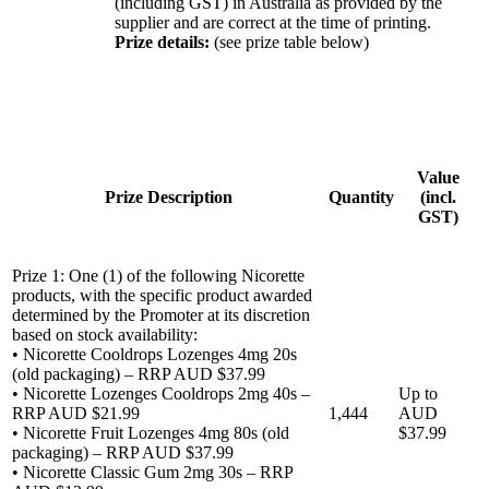
(including GST) in Australia as provided by the
supplier and are correct at the time of printing.
Prize details:
(see prize table below)
Value
Prize Description
Quantity
(incl.
GST)
Prize 1: One (1) of the following Nicorette
products, with the specific product awarded
determined by the Promoter at its discretion
based on stock availability:
• Nicorette Cooldrops Lozenges 4mg 20s
(old packaging) – RRP AUD $37.99
• Nicorette Lozenges Cooldrops 2mg 40s –
Up to
RRP AUD $21.99
1,444
AUD
• Nicorette Fruit Lozenges 4mg 80s (old
$37.99
packaging) – RRP AUD $37.99
• Nicorette Classic Gum 2mg 30s – RRP