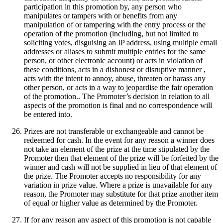
participation in this promotion by, any person who
manipulates or tampers with or benefits from any
manipulation of or tampering with the entry process or the
operation of the promotion (including, but not limited to
soliciting votes, disguising an IP address, using multiple email
addresses or aliases to submit multiple entries for the same
person, or other electronic account) or acts in violation of
these conditions, acts in a dishonest or disruptive manner ,
acts with the intent to annoy, abuse, threaten or harass any
other person, or acts in a way to jeopardise the fair operation
of the promotion.. The Promoter’s decision in relation to all
aspects of the promotion is final and no correspondence will
be entered into.
Prizes are not transferable or exchangeable and cannot be
redeemed for cash. In the event for any reason a winner does
not take an element of the prize at the time stipulated by the
Promoter then that element of the prize will be forfeited by the
winner and cash will not be supplied in lieu of that element of
the prize. The Promoter accepts no responsibility for any
variation in prize value. Where a prize is unavailable for any
reason, the Promoter may substitute for that prize another item
of equal or higher value as determined by the Promoter.
If for any reason any aspect of this promotion is not capable