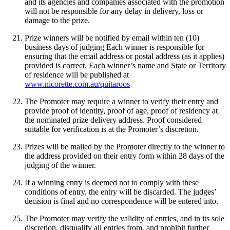
and its agencies and companies associated with the promotion
will not be responsible for any delay in delivery, loss or
damage to the prize.
Prize winners will be notified by email within ten (10)
business days of judging Each winner is responsible for
ensuring that the email address or postal address (as it applies)
provided is correct. Each winner’s name and State or Territory
of residence will be published at
www.nicorette.com.au/quitaroos
The Promoter may require a winner to verify their entry and
provide proof of identity, proof of age, proof of residency at
the nominated prize delivery address. Proof considered
suitable for verification is at the Promoter’s discretion.
Prizes will be mailed by the Promoter directly to the winner to
the address provided on their entry form within 28 days of the
judging of the winner.
If a winning entry is deemed not to comply with these
conditions of entry, the entry will be discarded. The judges’
decision is final and no correspondence will be entered into.
The Promoter may verify the validity of entries, and in its sole
discretion, disqualify all entries from, and prohibit further