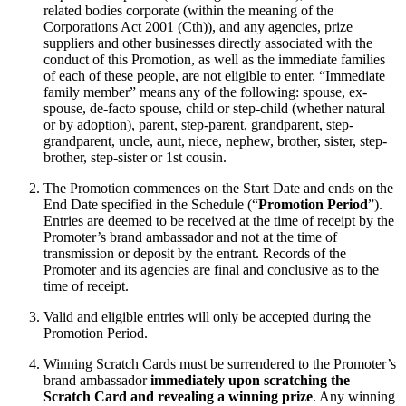
related bodies corporate (within the meaning of the
Corporations Act 2001 (Cth)), and any agencies, prize
suppliers and other businesses directly associated with the
conduct of this Promotion, as well as the immediate families
of each of these people, are not eligible to enter. “Immediate
family member” means any of the following: spouse, ex-
spouse, de-facto spouse, child or step-child (whether natural
or by adoption), parent, step-parent, grandparent, step-
grandparent, uncle, aunt, niece, nephew, brother, sister, step-
brother, step-sister or 1st cousin.
The Promotion commences on the Start Date and ends on the
End Date specified in the Schedule (“
Promotion Period
”).
Entries are deemed to be received at the time of receipt by the
Promoter’s brand ambassador and not at the time of
transmission or deposit by the entrant. Records of the
Promoter and its agencies are final and conclusive as to the
time of receipt.
Valid and eligible entries will only be accepted during the
Promotion Period.
Winning Scratch Cards must be surrendered to the Promoter’s
brand ambassador
immediately upon scratching the
Scratch Card and revealing a winning prize
. Any winning