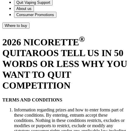
Quit Vaping Support
About us
Consumer Promotions
Where to buy
®
2026 NICORETTE
QUITAROOS TELL US IN 50
WORDS OR LESS WHY YOU
WANT TO QUIT
COMPETITION
TERMS AND CONDITIONS
Information regarding prizes and how to enter forms part of
these conditions. By entering, entrants accept these
conditions. Nothing in these conditions restricts, excludes or
modifies or purports to restrict, exclude or modify any
statutory consumer rights under any applicable law including