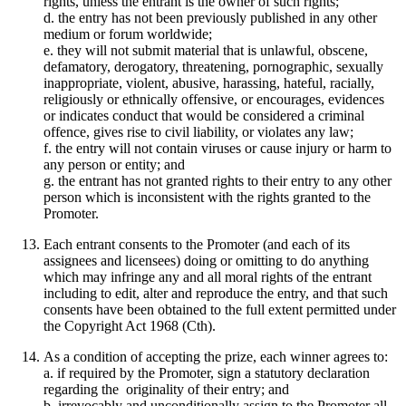
rights, unless the entrant is the owner of such rights;
d. the entry has not been previously published in any other
medium or forum worldwide;
e. they will not submit material that is unlawful, obscene,
defamatory, derogatory, threatening, pornographic, sexually
inappropriate, violent, abusive, harassing, hateful, racially,
religiously or ethnically offensive, or encourages, evidences
or indicates conduct that would be considered a criminal
offence, gives rise to civil liability, or violates any law;
f. the entry will not contain viruses or cause injury or harm to
any person or entity; and
g. the entrant has not granted rights to their entry to any other
person which is inconsistent with the rights granted to the
Promoter.
Each entrant consents to the Promoter (and each of its
assignees and licensees) doing or omitting to do anything
which may infringe any and all moral rights of the entrant
including to edit, alter and reproduce the entry, and that such
consents have been obtained to the full extent permitted under
the Copyright Act 1968 (Cth).
As a condition of accepting the prize, each winner agrees to:
a. if required by the Promoter, sign a statutory declaration
regarding the originality of their entry; and
b. irrevocably and unconditionally assign to the Promoter all