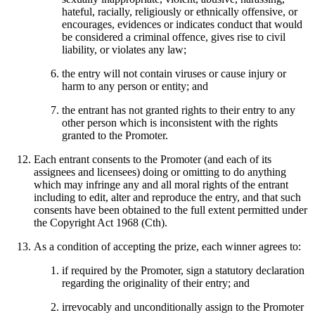
hateful, racially, religiously or ethnically offensive, or
encourages, evidences or indicates conduct that would
be considered a criminal offence, gives rise to civil
liability, or violates any law;
the entry will not contain viruses or cause injury or
harm to any person or entity; and
the entrant has not granted rights to their entry to any
other person which is inconsistent with the rights
granted to the Promoter.
Each entrant consents to the Promoter (and each of its
assignees and licensees) doing or omitting to do anything
which may infringe any and all moral rights of the entrant
including to edit, alter and reproduce the entry, and that such
consents have been obtained to the full extent permitted under
the Copyright Act 1968 (Cth).
As a condition of accepting the prize, each winner agrees to:
if required by the Promoter, sign a statutory declaration
regarding the originality of their entry; and
irrevocably and unconditionally assign to the Promoter