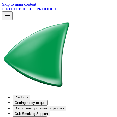
Skip to main content
FIND THE RIGHT PRODUCT
Products
Getting ready to quit
During your quit smoking journey
Quit Smoking Support