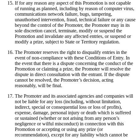
If for any reason any aspect of this Promotion is not capable
of running as planned, including by reason of computer virus,
communications network failure, bugs, tampering,
unauthorised intervention, fraud, technical failure or any cause
beyond the control of the Promoter, the Promoter may in its
sole discretion cancel, terminate, modify or suspend the
Promotion and invalidate any affected entries, or suspend or
modify a prize, subject to State or Territory regulation.
The Promoter reserves the right to disqualify entries in the
event of non-compliance with these Conditions of Entry. In
the event that there is a dispute concerning the conduct of the
Promotion or claiming a prize, the Promoter will resolve the
dispute in direct consultation with the entrant. If the dispute
cannot be resolved, the Promoter’s decision, acting
reasonably, will be final.
The Promoter and its associated agencies and companies will
not be liable for any loss (including, without limitation,
indirect, special or consequential loss or loss of profits),
expense, damage, personal injury or death which is suffered
or sustained (whether or not arising from any person’s
negligence or wilful misconduct) in connection with this
Promotion or accepting or using any prize (or
recommendation), except for any liability which cannot be