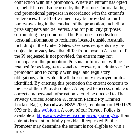
connection with this promotion. Where an entrant has opted
in, their PI may also be used by the Promoter for marketing
and promotional purposes in accordance with the entrant’s
preferences. The PI of winners may be provided to third
parties assisting in the conduct of the promotion, including
prize suppliers and deliverers, and for publicity purposes
surrounding the promotion. The Promoter may disclose
personal information to recipients located outside Australia,
including in the United States. Overseas recipients may be
subject to privacy laws that differ from those in Australia. If
the PI requested is not provided, the entrant may not
participate in the promotion. Personal information will be
retained for as long as reasonably necessary to administer the
promotion and to comply with legal and regulatory
obligations, after which it will be securely destroyed or de-
identified. By entering this promotion the entrant consents to
the use of their PI as described. A request to access, update or
correct any personal information should be directed to The
Privacy Officer, Johnson & Johnson Pacific Pty Limited
Locked Bag 5, Broadway NSW 2007, by phone on 1800 029
979 or by this
webform
. A copy of our Privacy Policy is
available at
https://www.kenvue.com/privacy-policy/au
. If an
entrant does not truthfully provide all requested PI, the
Promoter may determine the entrant is not eligible to win a
prize.