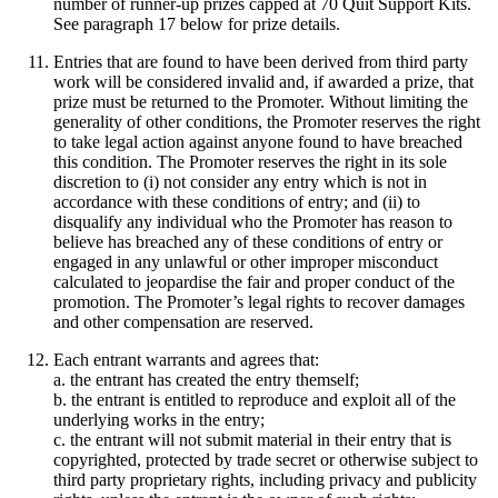
number of runner-up prizes capped at 70 Quit Support Kits.
See paragraph 17 below for prize details.
Entries that are found to have been derived from third party
work will be considered invalid and, if awarded a prize, that
prize must be returned to the Promoter. Without limiting the
generality of other conditions, the Promoter reserves the right
to take legal action against anyone found to have breached
this condition. The Promoter reserves the right in its sole
discretion to (i) not consider any entry which is not in
accordance with these conditions of entry; and (ii) to
disqualify any individual who the Promoter has reason to
believe has breached any of these conditions of entry or
engaged in any unlawful or other improper misconduct
calculated to jeopardise the fair and proper conduct of the
promotion. The Promoter’s legal rights to recover damages
and other compensation are reserved.
Each entrant warrants and agrees that:
a. the entrant has created the entry themself;
b. the entrant is entitled to reproduce and exploit all of the
underlying works in the entry;
c. the entrant will not submit material in their entry that is
copyrighted, protected by trade secret or otherwise subject to
third party proprietary rights, including privacy and publicity