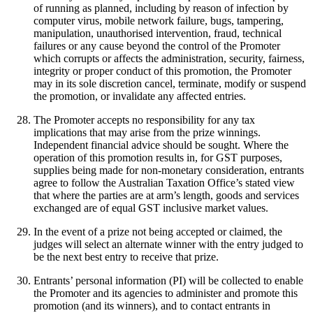
of running as planned, including by reason of infection by
computer virus, mobile network failure, bugs, tampering,
manipulation, unauthorised intervention, fraud, technical
failures or any cause beyond the control of the Promoter
which corrupts or affects the administration, security, fairness,
integrity or proper conduct of this promotion, the Promoter
may in its sole discretion cancel, terminate, modify or suspend
the promotion, or invalidate any affected entries.
The Promoter accepts no responsibility for any tax
implications that may arise from the prize winnings.
Independent financial advice should be sought. Where the
operation of this promotion results in, for GST purposes,
supplies being made for non-monetary consideration, entrants
agree to follow the Australian Taxation Office’s stated view
that where the parties are at arm’s length, goods and services
exchanged are of equal GST inclusive market values.
In the event of a prize not being accepted or claimed, the
judges will select an alternate winner with the entry judged to
be the next best entry to receive that prize.
Entrants’ personal information (PI) will be collected to enable
the Promoter and its agencies to administer and promote this
promotion (and its winners), and to contact entrants in