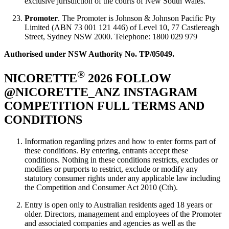
exclusive jurisdiction of the courts of New South Wales.
Promoter
. The Promoter is Johnson & Johnson Pacific Pty
Limited (ABN 73 001 121 446) of Level 10, 77 Castlereagh
Street, Sydney NSW 2000. Telephone: 1800 029 979
Authorised under NSW Authority No. TP/05049.
®
NICORETTE
2026 FOLLOW
@NICORETTE_ANZ INSTAGRAM
COMPETITION FULL TERMS AND
CONDITIONS
Information regarding prizes and how to enter forms part of
these conditions. By entering, entrants accept these
conditions. Nothing in these conditions restricts, excludes or
modifies or purports to restrict, exclude or modify any
statutory consumer rights under any applicable law including
the Competition and Consumer Act 2010 (Cth).
Entry is open only to Australian residents aged 18 years or
older. Directors, management and employees of the Promoter
and associated companies and agencies as well as the