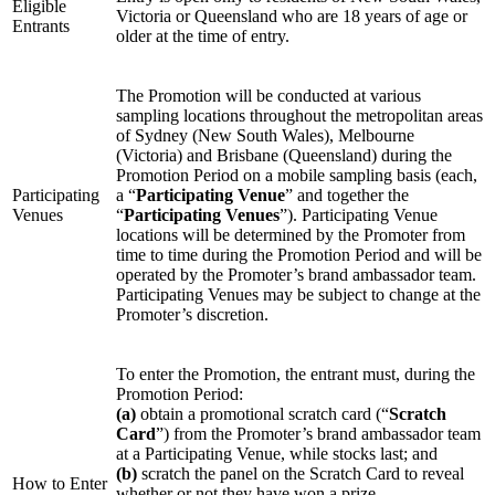
Eligible
Victoria or Queensland who are 18 years of age or
Entrants
older at the time of entry.
The Promotion will be conducted at various
sampling locations throughout the metropolitan areas
of Sydney (New South Wales), Melbourne
(Victoria) and Brisbane (Queensland) during the
Promotion Period on a mobile sampling basis (each,
Participating
a “
Participating Venue
” and together the
Venues
“
Participating Venues
”). Participating Venue
locations will be determined by the Promoter from
time to time during the Promotion Period and will be
operated by the Promoter’s brand ambassador team.
Participating Venues may be subject to change at the
Promoter’s discretion.
To enter the Promotion, the entrant must, during the
Promotion Period:
(a)
obtain a promotional scratch card (“
Scratch
Card
”) from the Promoter’s brand ambassador team
at a Participating Venue, while stocks last; and
(b)
scratch the panel on the Scratch Card to reveal
How to Enter
whether or not they have won a prize.