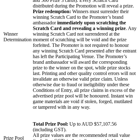
and 500 Prize 3 cards). Every Scratch Card
distributed during the Promotion will reveal a prize.
Prize redemption:
Winners must surrender their
winning Scratch Card to the Promoter’s brand
ambassador
immediately upon scratching the
Scratch Card and revealing a winning prize
. Any
Winner
winning Scratch Card not surrendered at the
Determination
moment of scratching will be void and the prize
forfeited. The Promoter is not required to honour
any winning Scratch Card presented after the entrant
has left the Participating Venue. The Promoter’s
brand ambassador will award the corresponding
prize to the winner on the spot, while prize stocks
last. Printing and other quality control errors will not
invalidate an otherwise valid prize claim. Unless
otherwise due to fraud or ineligibility under these
Conditions of Entry, all prize claims in excess of the
advertised prize pool will be honoured. Instant win
game materials are void if stolen, forged, mutilated
or tampered with in any way.
Total Prize Pool:
Up to AUD $57,107.56
(including GST).
All prize values are the recommended retail value
Prize Pool