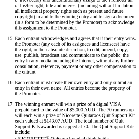
of his/her right, title and interest (including without limitation
all intellectual property rights such as present and future
copyright) in and to the winning entry and to sign a document
(in a form to be determined by the Promoter) to acknowledge
this assignment to the Promoter.
Each entrant acknowledges and agrees that if their entry wins,
the Promoter (any each of its assignees and licensees) have
the right, in their absolute discretion, to edit, amend, copy,
use, publish, broadcast and communicate to the public, the
entry in any media including the internet, without any further
consultation, reference, payment or any other compensation to
the entrant.
Each entrant must create their own entry and only submit an
entry in their own name. All entries become the property of
the Promoter.
The winning entrant will win a prize of a digital VISA
prepaid card to the value of $5,000 AUD. The 70 runners up
will each win a prize of Nicorette Quitaroos Quit Support Kit
each valued at $143.07 AUD. The total number of Quit
Support Kits awarded is capped at 70. The Quit Support Kits
include:
®
• NICORETTE
Quitaroo branded drink bottle