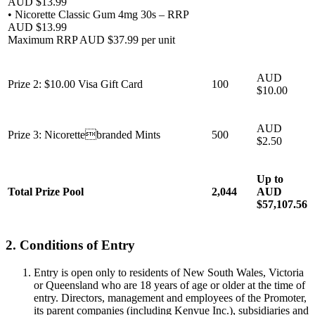
AUD $13.99
• Nicorette Classic Gum 4mg 30s – RRP
AUD $13.99
Maximum RRP AUD $37.99 per unit
AUD
Prize 2: $10.00 Visa Gift Card
100
$10.00
AUD
Prize 3: Nicorettebranded Mints
500
$2.50
Up to
Total Prize Pool
2,044
AUD
$57,107.56
2. Conditions of Entry
Entry is open only to residents of New South Wales, Victoria
or Queensland who are 18 years of age or older at the time of
entry. Directors, management and employees of the Promoter,
its parent companies (including Kenvue Inc.), subsidiaries and