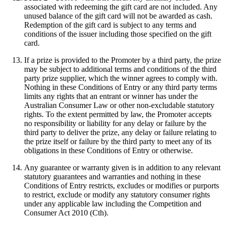
associated with redeeming the gift card are not included. Any
unused balance of the gift card will not be awarded as cash.
Redemption of the gift card is subject to any terms and
conditions of the issuer including those specified on the gift
card.
If a prize is provided to the Promoter by a third party, the prize
may be subject to additional terms and conditions of the third
party prize supplier, which the winner agrees to comply with.
Nothing in these Conditions of Entry or any third party terms
limits any rights that an entrant or winner has under the
Australian Consumer Law or other non-excludable statutory
rights. To the extent permitted by law, the Promoter accepts
no responsibility or liability for any delay or failure by the
third party to deliver the prize, any delay or failure relating to
the prize itself or failure by the third party to meet any of its
obligations in these Conditions of Entry or otherwise.
Any guarantee or warranty given is in addition to any relevant
statutory guarantees and warranties and nothing in these
Conditions of Entry restricts, excludes or modifies or purports
to restrict, exclude or modify any statutory consumer rights
under any applicable law including the Competition and
Consumer Act 2010 (Cth).