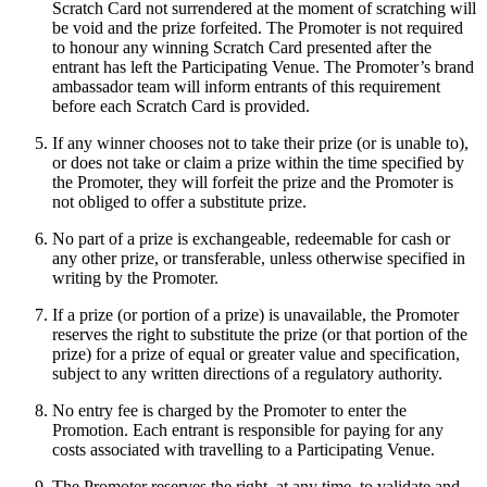
Scratch Card not surrendered at the moment of scratching will
be void and the prize forfeited. The Promoter is not required
to honour any winning Scratch Card presented after the
entrant has left the Participating Venue. The Promoter’s brand
ambassador team will inform entrants of this requirement
before each Scratch Card is provided.
If any winner chooses not to take their prize (or is unable to),
or does not take or claim a prize within the time specified by
the Promoter, they will forfeit the prize and the Promoter is
not obliged to offer a substitute prize.
No part of a prize is exchangeable, redeemable for cash or
any other prize, or transferable, unless otherwise specified in
writing by the Promoter.
If a prize (or portion of a prize) is unavailable, the Promoter
reserves the right to substitute the prize (or that portion of the
prize) for a prize of equal or greater value and specification,
subject to any written directions of a regulatory authority.
No entry fee is charged by the Promoter to enter the
Promotion. Each entrant is responsible for paying for any
costs associated with travelling to a Participating Venue.
The Promoter reserves the right, at any time, to validate and