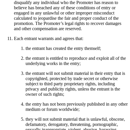
disqualify any individual who the Promoter has reason to
believe has breached any of these conditions of entry or
engaged in any unlawful or other improper misconduct
calculated to jeopardise the fair and proper conduct of the
promotion. The Promoter’s legal rights to recover damages
and other compensation are reserved.
Each entrant warrants and agrees that:
the entrant has created the entry themself;
the entrant is entitled to reproduce and exploit all of the
underlying works in the entry;
the entrant will not submit material in their entry that is
copyrighted, protected by trade secret or otherwise
subject to third party proprietary rights, including
privacy and publicity rights, unless the entrant is the
owner of such rights;
the entry has not been previously published in any other
medium or forum worldwide;
they will not submit material that is unlawful, obscene,
defamatory, derogatory, threatening, pornographic,
sexually inappropriate, violent, abusive, harassing,