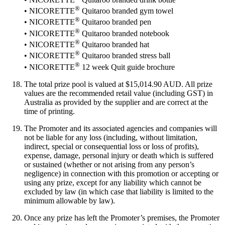
®
• NICORETTE
Quitaroo branded gym towel
®
• NICORETTE
Quitaroo branded pen
®
• NICORETTE
Quitaroo branded notebook
®
• NICORETTE
Quitaroo branded hat
®
• NICORETTE
Quitaroo branded stress ball
®
• NICORETTE
12 week Quit guide brochure
The total prize pool is valued at $15,014.90 AUD. All prize
values are the recommended retail value (including GST) in
Australia as provided by the supplier and are correct at the
time of printing.
The Promoter and its associated agencies and companies will
not be liable for any loss (including, without limitation,
indirect, special or consequential loss or loss of profits),
expense, damage, personal injury or death which is suffered
or sustained (whether or not arising from any person’s
negligence) in connection with this promotion or accepting or
using any prize, except for any liability which cannot be
excluded by law (in which case that liability is limited to the
minimum allowable by law).
Once any prize has left the Promoter’s premises, the Promoter