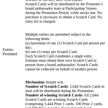
Scratch Cards will be distributed by the Promoter’s
brand ambassador team at Participating Venues
during the Promotion Period, while stocks last. No
purchase is necessary to obtain a Scratch Card. No
entry fee is charged.
Multiple entries are permitted subject to the
following limits:
(a) maximum of one (1) Scratch Card per person per
day;
Entries
(b) one (1) entry per Scratch Card.
Permitted
Each Scratch Card constitutes a single entry.
Entrants must obtain their own Scratch Card in
person from a brand ambassador; Scratch Cards
cannot be collected on behalf of another person.
Mechanism
: Instant win.
Number of Scratch Cards
: 2,044 Scratch Cards in
total will be distributed during the Promotion.
Number of winning Scratch Cards:
All 2,044
Scratch Cards are winning Scratch Cards
(comprising 1,444 Prize 1 cards, 100 Prize 2 cards,