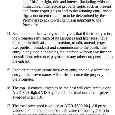
all of his/her right, title and interest (including without
limitation all intellectual property rights such as present
and future copyright) in and to the winning entry and to
sign a document (in a form to be determined by the
Promoter) to acknowledge this assignment to the
Promoter.
Each entrant acknowledges and agrees that if their entry wins,
the Promoter (any each of its assignees and licensees) have
the right, in their absolute discretion, to edit, amend, copy,
use, publish, broadcast and communicate to the public, the
entry in any media including the internet, without any further
consultation, reference, payment or any other compensation to
the entrant.
Each entrant must create their own entry and only submit an
entry in their own name. All entries become the property of
the Promoter.
The top 10 entries judged to be the best will each receive one
AUD $50 digital VISA gift card. The total number of prizes
awarded is ten (10).
The total prize pool is valued at
AUD $500.00.]
. All prize
values are the recommended retail value (including GST) in