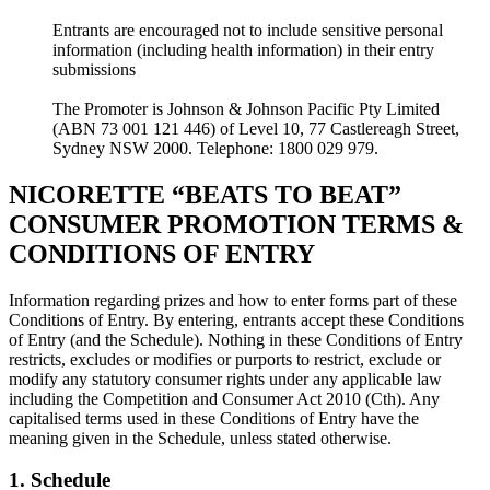
Entrants are encouraged not to include sensitive personal
information (including health information) in their entry
submissions
The Promoter is Johnson & Johnson Pacific Pty Limited
(ABN 73 001 121 446) of Level 10, 77 Castlereagh Street,
Sydney NSW 2000. Telephone: 1800 029 979.
NICORETTE “BEATS TO BEAT”
CONSUMER PROMOTION TERMS &
CONDITIONS OF ENTRY
Information regarding prizes and how to enter forms part of these
Conditions of Entry. By entering, entrants accept these Conditions
of Entry (and the Schedule). Nothing in these Conditions of Entry
restricts, excludes or modifies or purports to restrict, exclude or
modify any statutory consumer rights under any applicable law
including the Competition and Consumer Act 2010 (Cth). Any
capitalised terms used in these Conditions of Entry have the
meaning given in the Schedule, unless stated otherwise.
1. Schedule