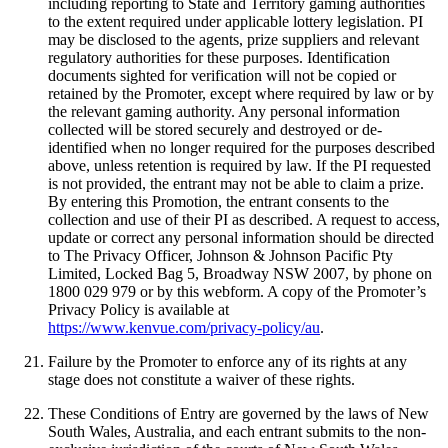
including reporting to State and Territory gaming authorities
to the extent required under applicable lottery legislation. PI
may be disclosed to the agents, prize suppliers and relevant
regulatory authorities for these purposes. Identification
documents sighted for verification will not be copied or
retained by the Promoter, except where required by law or by
the relevant gaming authority. Any personal information
collected will be stored securely and destroyed or de-
identified when no longer required for the purposes described
above, unless retention is required by law. If the PI requested
is not provided, the entrant may not be able to claim a prize.
By entering this Promotion, the entrant consents to the
collection and use of their PI as described. A request to access,
update or correct any personal information should be directed
to The Privacy Officer, Johnson & Johnson Pacific Pty
Limited, Locked Bag 5, Broadway NSW 2007, by phone on
1800 029 979 or by this webform. A copy of the Promoter’s
Privacy Policy is available at
https://www.kenvue.com/privacy-policy/au
.
Failure by the Promoter to enforce any of its rights at any
stage does not constitute a waiver of these rights.
These Conditions of Entry are governed by the laws of New
South Wales, Australia, and each entrant submits to the non-