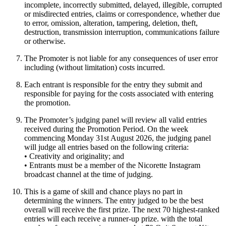
incomplete, incorrectly submitted, delayed, illegible, corrupted
or misdirected entries, claims or correspondence, whether due
to error, omission, alteration, tampering, deletion, theft,
destruction, transmission interruption, communications failure
or otherwise.
The Promoter is not liable for any consequences of user error
including (without limitation) costs incurred.
Each entrant is responsible for the entry they submit and
responsible for paying for the costs associated with entering
the promotion.
The Promoter’s judging panel will review all valid entries
received during the Promotion Period. On the week
commencing Monday 31st August 2026, the judging panel
will judge all entries based on the following criteria:
• Creativity and originality; and
• Entrants must be a member of the Nicorette Instagram
broadcast channel at the time of judging.
This is a game of skill and chance plays no part in
determining the winners. The entry judged to be the best
overall will receive the first prize. The next 70 highest-ranked
entries will each receive a runner-up prize. with the total