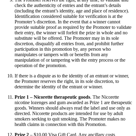
check the authenticity of entries and the entrant’s details
(including the entrant’s identity, age and place of residence).
Identification considered suitable for verification is at the
Promoter’s discretion. In the event that a winner cannot
provide suitable proof as required by the Promoter to validate
their entry, the winner will forfeit the prize in whole and no
substitute will be offered. The Promoter may in its sole
discretion, disqualify all entries from, and prohibit further
participation in this promotion by, any person who
manipulates or tampers with or benefits from any
manipulation of or tampering with the entry process or the
operation of the promotion.
If there is a dispute as to the identity of an entrant or winner,
the Promoter reserves the right, in its sole discretion, to
determine the identity of the entrant or winner.
Prize 1 – Nicorette therapeutic goods
. The Nicorette
nicotine lozenges and gum awarded as Prize 1 are therapeutic
goods. Winners should always read the label and use only as
directed. Nicorette products are intended for use by adult
smokers seeking to quit smoking. The Promoter makes no
health claims in connection with this Promotion.
Prize 2
– $10.00 Visa Gift Card. Any ancillary costs