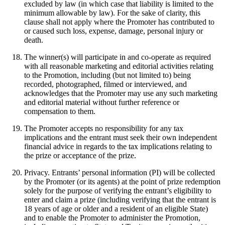
excluded by law (in which case that liability is limited to the
minimum allowable by law). For the sake of clarity, this
clause shall not apply where the Promoter has contributed to
or caused such loss, expense, damage, personal injury or
death.
The winner(s) will participate in and co-operate as required
with all reasonable marketing and editorial activities relating
to the Promotion, including (but not limited to) being
recorded, photographed, filmed or interviewed, and
acknowledges that the Promoter may use any such marketing
and editorial material without further reference or
compensation to them.
The Promoter accepts no responsibility for any tax
implications and the entrant must seek their own independent
financial advice in regards to the tax implications relating to
the prize or acceptance of the prize.
Privacy. Entrants’ personal information (PI) will be collected
by the Promoter (or its agents) at the point of prize redemption
solely for the purpose of verifying the entrant’s eligibility to
enter and claim a prize (including verifying that the entrant is
18 years of age or older and a resident of an eligible State)
and to enable the Promoter to administer the Promotion,